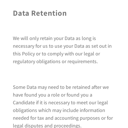
Data Retention
We will only retain your Data as long is
necessary for us to use your Data as set out in
this Policy or to comply with our legal or
regulatory obligations or requirements.
Some Data may need to be retained after we
have found you a role or found you a
Candidate if it is necessary to meet our legal
obligations which may include information
needed for tax and accounting purposes or for
legal disputes and proceedings.