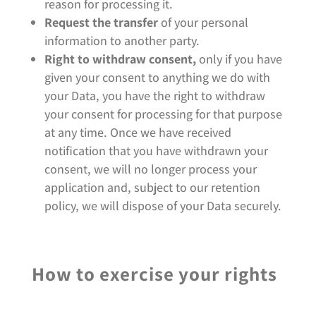
reason for processing it.
Request the transfer
of your personal
information to another party.
Right to withdraw consent,
only if you have
given your consent to anything we do with
your Data, you have the right to withdraw
your consent for processing for that purpose
at any time. Once we have received
notification that you have withdrawn your
consent, we will no longer process your
application and, subject to our retention
policy, we will dispose of your Data securely.
How to exercise your rights