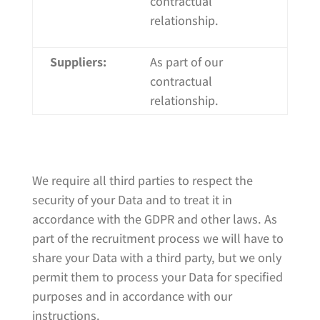
contractual
relationship.
Suppliers:
As part of our
contractual
relationship.
We require all third parties to respect the
security of your Data and to treat it in
accordance with the GDPR and other laws. As
part of the recruitment process we will have to
share your Data with a third party, but we only
permit them to process your Data for specified
purposes and in accordance with our
instructions.