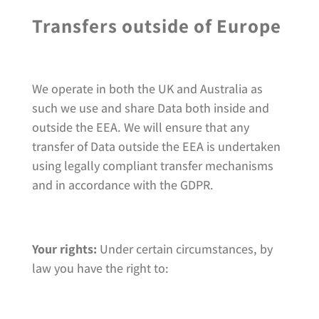
Transfers outside of Europe
We operate in both the UK and Australia as
such we use and share Data both inside and
outside the EEA. We will ensure that any
transfer of Data outside the EEA is undertaken
using legally compliant transfer mechanisms
and in accordance with the GDPR.
Your rights:
Under certain circumstances, by
law you have the right to: