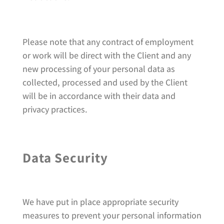
Please note that any contract of employment
or work will be direct with the Client and any
new processing of your personal data as
collected, processed and used by the Client
will be in accordance with their data and
privacy practices.
Data Security
We have put in place appropriate security
measures to prevent your personal information