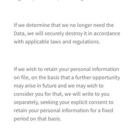
If we determine that we no longer need the
Data, we will securely destroy it in accordance
with applicable laws and regulations.
If we wish to retain your personal information
on file, on the basis that a further opportunity
may arise in future and we may wish to
consider you for that, we will write to you
separately, seeking your explicit consent to
retain your personal information for a fixed
period on that basis.