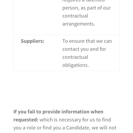
person, as part of our
contractual
arrangements.
Suppliers:
To ensure that we can
contact you and for
contractual
obligations.
If you fail to provide information when
requested:
which is necessary for us to find
you a role or find you a Candidate, we will not