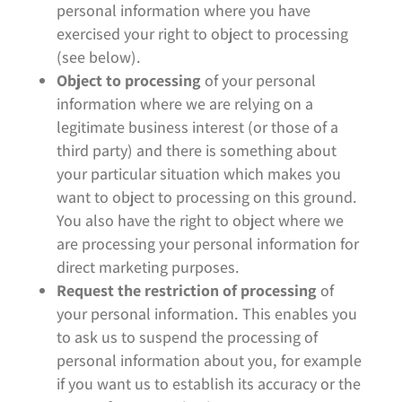
personal information where you have
exercised your right to object to processing
(see below).
Object to processing
of your personal
information where we are relying on a
legitimate business interest (or those of a
third party) and there is something about
your particular situation which makes you
want to object to processing on this ground.
You also have the right to object where we
are processing your personal information for
direct marketing purposes.
Request the restriction of processing
of
your personal information. This enables you
to ask us to suspend the processing of
personal information about you, for example
if you want us to establish its accuracy or the