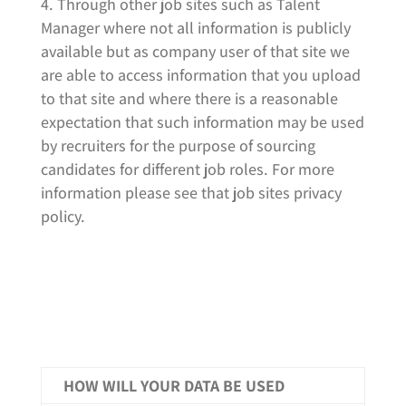
Through other job sites such as Talent
Manager where not all information is publicly
available but as company user of that site we
are able to access information that you upload
to that site and where there is a reasonable
expectation that such information may be used
by recruiters for the purpose of sourcing
candidates for different job roles. For more
information please see that job sites privacy
policy.
HOW WILL YOUR DATA BE USED