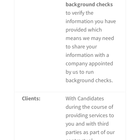
background checks
to verify the
information you have
provided which
means we may need
to share your
information with a
company appointed
by us to run
background checks.
Clients:
With Candidates
during the course of
providing
services to
you and with third
parties as part of our