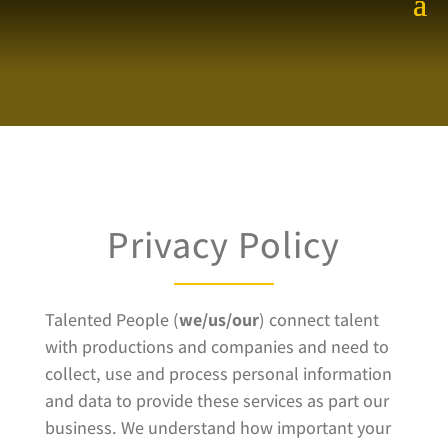
Privacy Policy
Talented People (
we/us/our
) connect talent
with productions and companies and need to
collect, use and process personal information
and data to provide these services as part our
business. We understand how important your