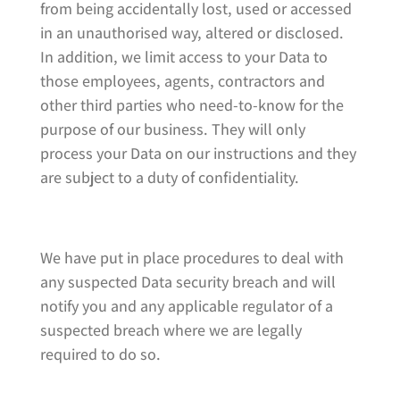
from being accidentally lost, used or accessed
in an unauthorised way, altered or disclosed.
In addition, we limit access to your Data to
those employees, agents, contractors and
other third parties who need-to-know for the
purpose of our business. They will only
process your Data on our instructions and they
are subject to a duty of confidentiality.
We have put in place procedures to deal with
any suspected Data security breach and will
notify you and any applicable regulator of a
suspected breach where we are legally
required to do so.