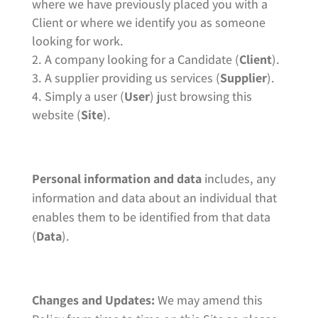
where we have previously placed you with a
Client or where we identify you as someone
looking for work.
A company looking for a Candidate (
Client
).
A supplier providing us services (
Supplier
).
Simply a user (
User
) just browsing this
website (
Site
).
Personal information and data
includes, any
information and data about an individual that
enables them to be identified from that data
(
Data
).
Changes and Updates:
We may amend this