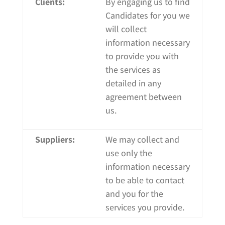
Clients:
By engaging us to find
Candidates for you we
will collect
information necessary
to provide you with
the services as
detailed in any
agreement between
us.
Suppliers:
We may collect and
use only the
information necessary
to be able to contact
and you for the
services you provide.