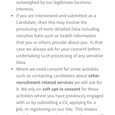
outweighed by our legitimate business
interests.
If you are interviewed and submitted as a
Candidate, then this may involve the
processing of more detailed Data including
sensitive Data such as health information
that you or others provide about you. In that
case we always ask for your consent before
undertaking such processing of any sensitive
Data.
Where we need consent for some activities
such as contacting candidates about
other
recruitment-related services
we will ask for
it. We rely on
soft opt-in consent
for these
activities where you have previously engaged
with us by submitting a CV, applying for a
job, or registering on our Site. This means