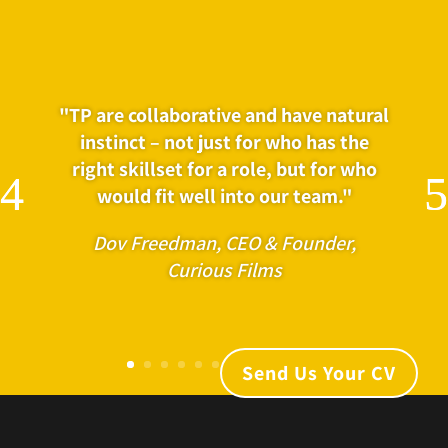
"TP are collaborative and have natural
"Kimberly, Rosie and the team at
instinct – not just for who has the
Talented People have been an
right skillset for a role, but for who
incredible resource for Voltage. They
would fit well into our team."
pick up on briefs quickly and work
with a vast contact book and
Dov Freedman, CEO & Founder,
knowledge of the best talent in the
Curious Films
industry for given roles."
Amanda Hibbitts, Head of Production,
Voltage
Send Us Your CV