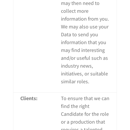
may then need to
collect more
information from you.
We may also use your
Data to send you
information that you
may find interesting
and/or useful such as
industry news,
initiatives, or suitable
similar roles.
Clients:
To ensure that we can
find the right
Candidate for the role
or a production that
requires a talented