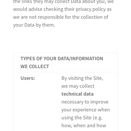
the links they may collect Data about you, we
would advise checking their privacy policy as
we are not responsible for the collection of
your Data by them.
TYPES OF YOUR DATA/INFORMATION
WE COLLECT
Users:
By visiting the Site,
we may collect
technical data
necessary to improve
your experience when
using the Site (e.g.
how, when and how