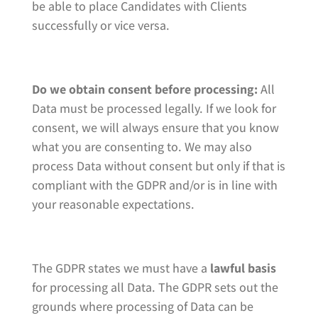
be able to place Candidates with Clients
successfully or vice versa.
Do we obtain consent before processing:
All
Data must be processed legally. If we look for
consent, we will always ensure that you know
what you are consenting to. We may also
process Data without consent but only if that is
compliant with the GDPR and/or is in line with
your reasonable expectations.
The GDPR states we must have a
lawful basis
for processing all Data. The GDPR sets out the
grounds where processing of Data can be