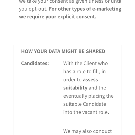
we take you
r
consent as given unless or until
you opt-out.
For other types of e-marketing
we require your explicit consent.
HOW YOUR DATA MIGHT BE SHARED
Candidates:
With the Client who
has a role to fill, in
order to
assess
suitability
and the
eventually placing the
suitable Candidate
into the vacant role
.
We may also conduct