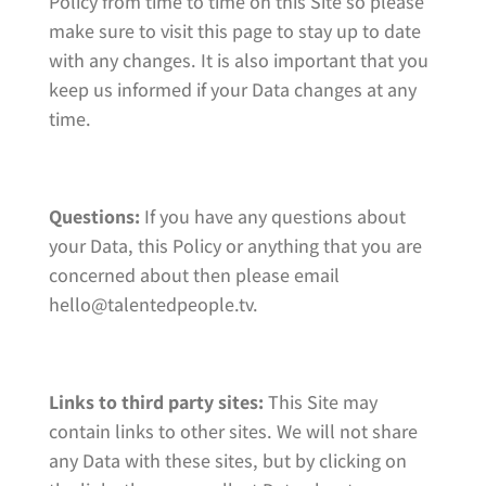
Policy from time to time on this Site so please
make sure to visit this page to stay up to date
with any changes. It is also important that you
keep us informed if your Data changes at any
time.
Questions:
If you have any questions about
your Data, this Policy or anything that you are
concerned about then please email
hello@talentedpeople.tv.
Links to third party sites:
This Site may
contain links to other sites. We will not share
any Data with these sites, but by clicking on