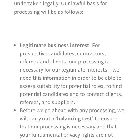
undertaken legally. Our lawful basis for
processing will be as follows:
Legitimate business interest
: For
prospective candidates, contractors,
referees and clients, our processing is
necessary for our legitimate interests – we
need this information in order to be able to
assess suitability for potential roles, to find
potential candidates and to contact clients,
referees, and suppliers.
Before we go ahead with any processing, we
will carry out a
‘balancing test’
to ensure
that our processing is necessary and that
your fundamental privacy rights are not