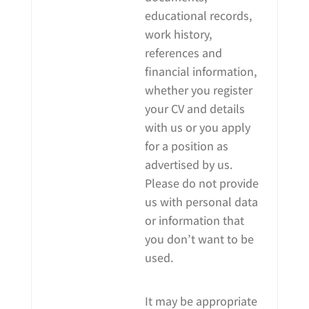
educational records,
work history,
references and
financial information,
whether you register
your CV and details
with us or you apply
for a position as
advertised by us.
Please do not provide
us with personal data
or information that
you don’t want to be
used.
It may be appropriate