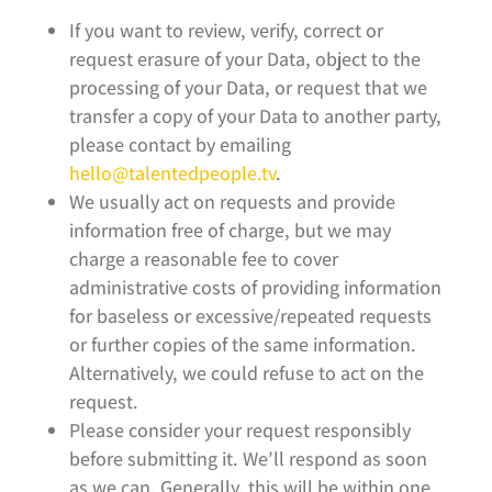
If you want to review, verify, correct or
request erasure of your Data, object to the
processing of your Data, or request that we
transfer a copy of your Data to another party,
please contact by emailing
hello@talentedpeople.tv
.
We usually act on requests and provide
information free of charge, but we may
charge a reasonable fee to cover
administrative costs of providing information
for baseless or excessive/repeated requests
or further copies of the same information.
Alternatively, we could refuse to act on the
request.
Please consider your request responsibly
before submitting it. We’ll respond as soon
as we can. Generally, this will be within one