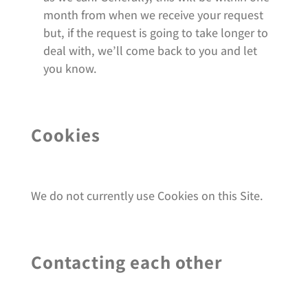
month from when we receive your request
but, if the request is going to take longer to
deal with, we’ll come back to you and let
you know.
Cookies
We do not currently use Cookies on this Site.
Contacting each other