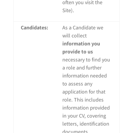
often you visit the
Site).
Candidates:
As a Candidate we
will collect
information you
provide to us
necessary to find you
a role and further
information needed
to assess any
application for that
role. This includes
information provided
in your CV, covering
letters, identification
documents,