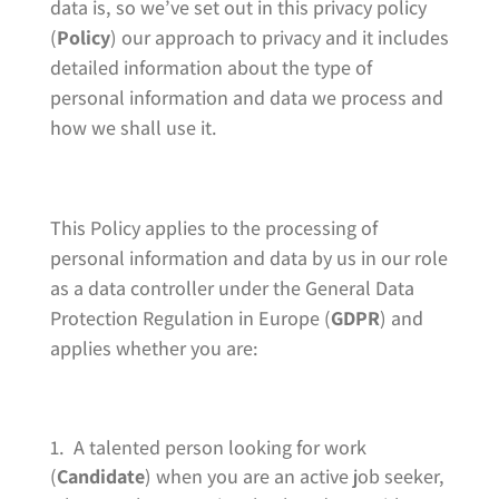
data is, so we’ve set out in this privacy policy
(
Policy
) our approach to privacy and it includes
detailed information about the type of
personal information and data we process and
how we shall use it.
This Policy applies to the processing of
personal information and data by us in our role
as a data controller under the General Data
Protection Regulation in Europe (
GDPR
) and
applies whether you are:
A talented person looking for work
(
Candidate
) when you are an active job seeker,