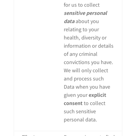
for us to collect
sensitive personal
data
about you
relating to your
health, diversity or
information or details
of any criminal
convictions you have.
We will only collect
and process such
Data when you have
given your
explicit
consent
to collect
such sensitive
personal data.