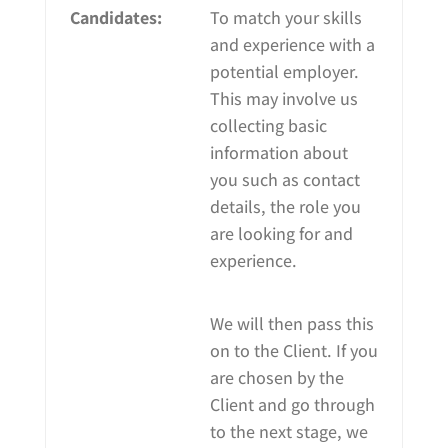
Candidates:
To match your skills
and experience with a
potential employer.
This may involve us
collecting basic
information about
you such as contact
details, the role you
are looking for and
experience.
We will then pass this
on to the Client. If you
are chosen by the
Client and go through
to the next stage, we