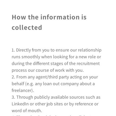
How the information is
collected
Directly from you to ensure our relationship
runs smoothly when looking for a new role or
during the different stages of the recruitment
process our course of work with you.
From any agent/third party acting on your
behalf (e.g. any loan out company about a
freelancer).
Through publicly available sources such as
LinkedIn or other job sites or by reference or
word of mouth.