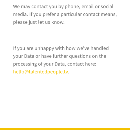
We may contact you by phone, email or social
media. If you prefer a particular contact means,
please just let us know.
If you are unhappy with how we’ve handled
your Data or have further questions on the
processing of your Data, contact here:
hello@talentedpeople.tv
.