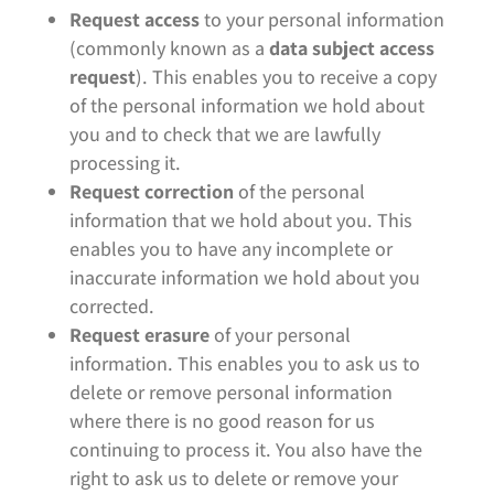
Request access
to your personal information
(commonly known as a
data subject access
request
). This enables you to receive a copy
of the personal information we hold about
you and to check that we are lawfully
processing it.
Request correction
of the personal
information that we hold about you. This
enables you to have any incomplete or
inaccurate information we hold about you
corrected.
Request erasure
of your personal
information. This enables you to ask us to
delete or remove personal information
where there is no good reason for us
continuing to process it. You also have the
right to ask us to delete or remove your