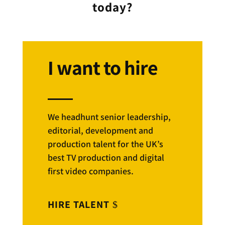
today?
I want to hire
We headhunt senior leadership,
editorial, development and
production talent for the UK’s
best TV production and digital
first video companies.
HIRE TALENT