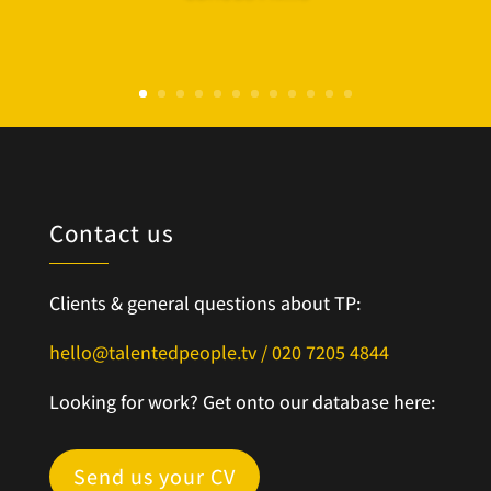
Contact us
Clients & general questions about TP:
hello@talentedpeople.tv /
020 7205 4844
Looking for work? Get onto our database here:
Send us your CV