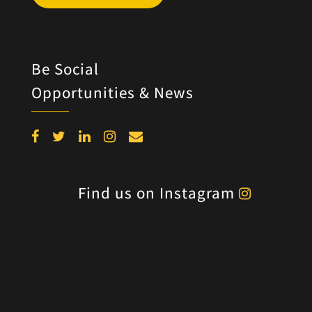
Be Social
Opportunities & News
Find us on Instagram