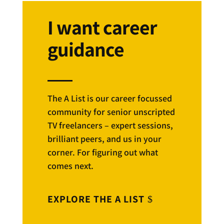
I want career
guidance
The A List is our career focussed
community for senior unscripted
TV freelancers – expert sessions,
brilliant peers, and us in your
corner. For figuring out what
comes next.
EXPLORE THE A LIST