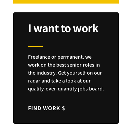
I want to work
Freelance or permanent, we
work on the best senior roles in
the industry. Get yourself on our
radar and take a look at our
quality-over-quantity jobs board.
FIND WORK