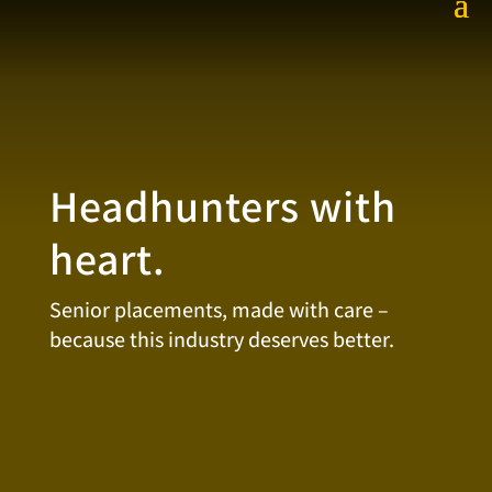
Headhunters with
heart.
Senior placements, made with care –
because this industry deserves better.