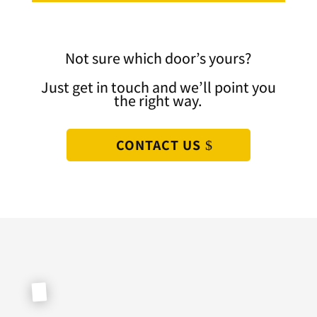
Not sure which door’s yours?
Just get in touch and we’ll point you
the right way.
CONTACT US