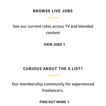
BROWSE LIVE JOBS
See our current roles across TV and blended
content
VIEW JOBS
CURIOUS ABOUT THE A LIST?
Our membership community for experienced
freelancers.
FIND OUT MORE