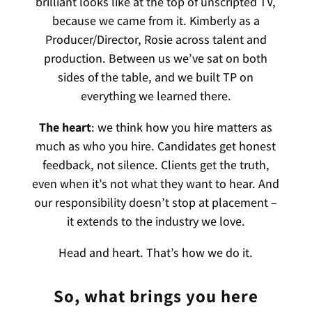
brilliant looks like at the top of unscripted TV,
because we came from it. Kimberly as a
Producer/Director, Rosie across talent and
production. Between us we’ve sat on both
sides of the table, and we built TP on
everything we learned there.
The heart
: we think how you hire matters as
much as who you hire. Candidates get honest
feedback, not silence. Clients get the truth,
even when it’s not what they want to hear. And
our responsibility doesn’t stop at placement –
it extends to the industry we love.
Head and heart. That’s how we do it.
So, what brings you here