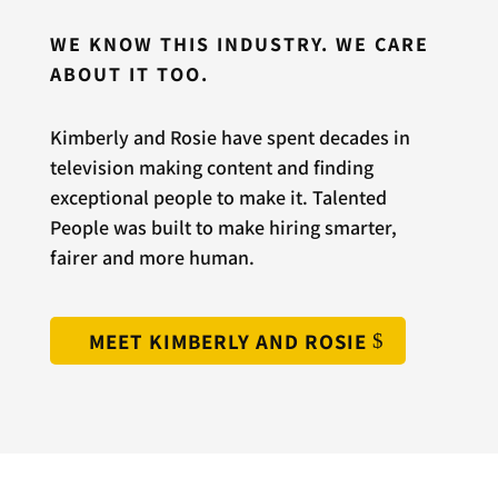
WE KNOW THIS INDUSTRY. WE CARE
ABOUT IT TOO.
Kimberly and Rosie have spent decades in
television making content and finding
exceptional people to make it. Talented
People was built to make hiring smarter,
fairer and more human.
MEET KIMBERLY AND ROSIE