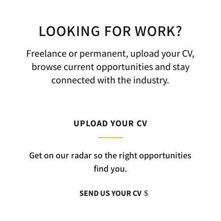
LOOKING FOR WORK?
Freelance or permanent, upload your CV,
browse current opportunities and stay
connected with the industry.
UPLOAD YOUR CV
Get on our radar so the right opportunities
find you.
SEND US YOUR CV