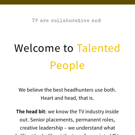
TP are
|
Welcome to
Talented
People
We believe the best headhunters use both.
Heart and head, that is.
The head bit
: we know the TV industry inside
out. Senior placements, permanent roles,
creative leadership – we understand what