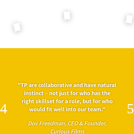
"TP are collaborative and have natural
instinct – not just for who has the
right skillset for a role, but for who
would fit well into our team."
Dov Freedman, CEO & Founder,
Curious Films