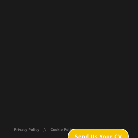
Privacy Policy
//
Cookie Policy
Send Us Your CV