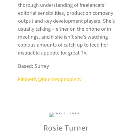
thorough understanding of freelancers’
editorial sensibilities, production company
output and key development players. She’s
usually talking – either on the phone or in
meetings, and if she isn’t she’s watching
copious amounts of catch up to feed her
insatiable appetite for great TV.
Based: Surrey
kimberly@talentedpeople.tv
Rosie Turner