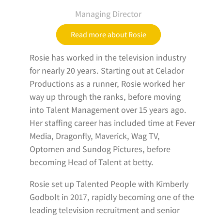
Managing Director
Read more about Rosie
Rosie has worked in the television industry
for nearly 20 years. Starting out at Celador
Productions as a runner, Rosie worked her
way up through the ranks, before moving
into Talent Management over 15 years ago.
Her staffing career has included time at Fever
Media, Dragonfly, Maverick, Wag TV,
Optomen and Sundog Pictures, before
becoming Head of Talent at betty.
Rosie set up Talented People with Kimberly
Godbolt in 2017, rapidly becoming one of the
leading television recruitment and senior