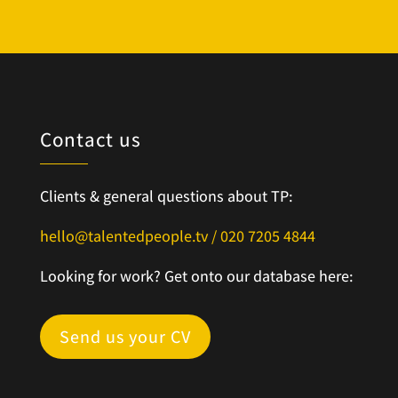
Contact us
Clients & general questions about TP:
hello@talentedpeople.tv /
020 7205 4844
Looking for work? Get onto our database here:
Send us your CV