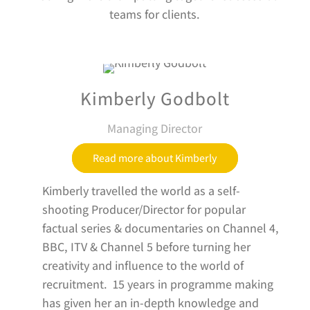
teams for clients.
Kimberly Godbolt
Managing Director
Read more about Kimberly
Kimberly travelled the world as a self-
shooting Producer/Director for popular
factual series & documentaries on Channel 4,
BBC, ITV & Channel 5 before turning her
creativity and influence to the world of
recruitment. 15 years in programme making
has given her an in-depth knowledge and