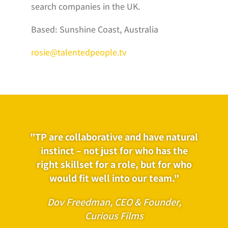
search companies in the UK.
Based: Sunshine Coast, Australia
rosie@talentedpeople.tv
"TP are collaborative and have natural
instinct – not just for who has the
right skillset for a role, but for who
would fit well into our team."
Dov Freedman, CEO & Founder,
Curious Films