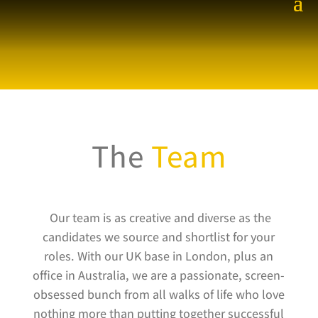
The
Team
Our team is as creative and diverse as the
candidates we source and shortlist for your
roles. With our UK base in London, plus an
office in Australia, we are a passionate, screen-
obsessed bunch from all walks of life who love
nothing more than putting together successful