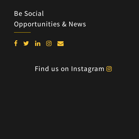
Be Social
Opportunities & News
Find us on Instagram