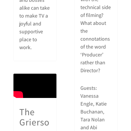
technical side
alike can take
of filming?
to make TV a
What about
joyful and
the
supportive
connotations
place to
of the word
work.
‘Producer’
rather than
Director?
Guests:
Vanessa
Engle, Katie
The
Buchanan,
Grierso
Tara Nolan
and Abi