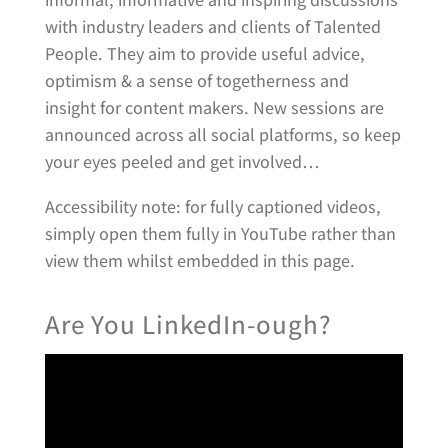
with industry leaders and clients of Talented
People. They aim to provide useful advice,
optimism & a sense of togetherness and
insight for content makers. New sessions are
announced across all social platforms, so keep
your eyes peeled and get involved…
Accessibility note: for fully captioned videos,
simply open them fully in YouTube rather than
view them whilst embedded in this page.
Are You LinkedIn-ough?