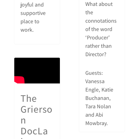
What about
joyful and
the
supportive
connotations
place to
of the word
work.
‘Producer’
rather than
Director?
Guests:
Vanessa
Engle, Katie
The
Buchanan,
Grierso
Tara Nolan
and Abi
n
Mowbray.
DocLa