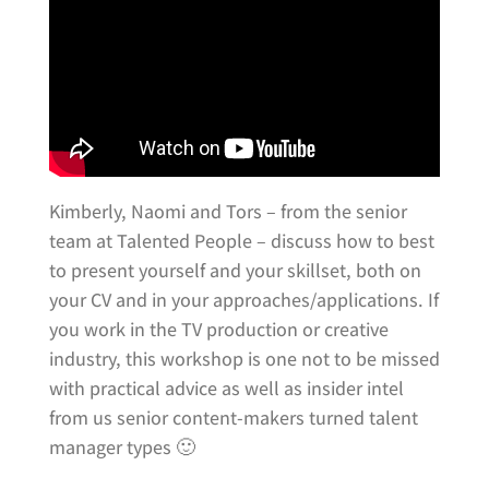
Kimberly, Naomi and Tors – from the senior
team at Talented People – discuss how to best
to present yourself and your skillset, both on
your CV and in your approaches/applications. If
you work in the TV production or creative
industry, this workshop is one not to be missed
with practical advice as well as insider intel
from us senior content-makers turned talent
manager types 🙂