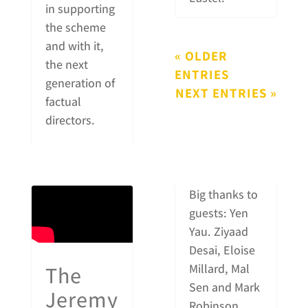
in supporting
the scheme
and with it,
« OLDER
the next
ENTRIES
generation of
NEXT ENTRIES »
factual
directors.
Big thanks to
guests: Yen
Yau. Ziyaad
Desai, Eloise
The
Millard, Mal
Sen and Mark
Jeremy
Robinson.