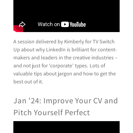
A session delivered by Kimberly for TV Switch
Up about why LinkedIn is brilliant for content-
makers and leaders in the creative industries –
and not just for ‘corporate’ types. Lots of
valuable tips about jargon and how to get the
best out of it.
Jan '24: Improve Your CV and
Pitch Yourself Perfect