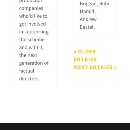
production
Boggan, Ruhi
companies
Hamid,
who’d like to
Andrew
get involved
Eastel.
in supporting
the scheme
and with it,
« OLDER
the next
ENTRIES
generation of
NEXT ENTRIES »
factual
directors.