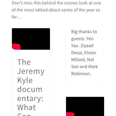
Don’t miss this behind the scenes look at one
of the most talked about series of the year so
far…
Big thanks to
guests: Yen
Yau. Ziyaad
Desai, Eloise
The
Millard, Mal
Sen and Mark
Jeremy
Robinson.
Kyle
docum
entary:
What