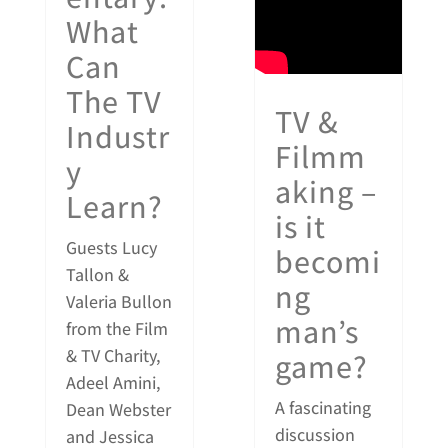
What
Can
The TV
TV &
Industr
Filmm
y
aking –
Learn?
is it
Guests Lucy
becomi
Tallon &
ng
Valeria Bullon
man’s
from the Film
& TV Charity,
game?
Adeel Amini,
A fascinating
Dean Webster
discussion
and Jessica