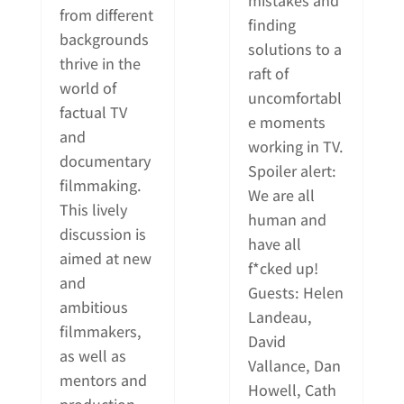
mistakes and
from different
finding
backgrounds
solutions to a
thrive in the
raft of
world of
uncomfortabl
factual TV
e moments
and
working in TV.
documentary
Spoiler alert:
filmmaking.
We are all
This lively
human and
discussion is
have all
aimed at new
f*cked up!
and
Guests: Helen
ambitious
Landeau,
filmmakers,
David
as well as
Vallance, Dan
mentors and
Howell, Cath