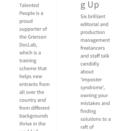
g Up
Talented
People is a
Six brilliant
proud
editorial and
supporter of
production
the Grierson
management
DocLab,
freelancers
which is a
and staff talk
training
candidly
scheme that
about
helps new
‘imposter
entrants from
syndrome’,
all over the
owning your
country and
mistakes and
from different
finding
backgrounds
solutions to a
thrive in the
raft of