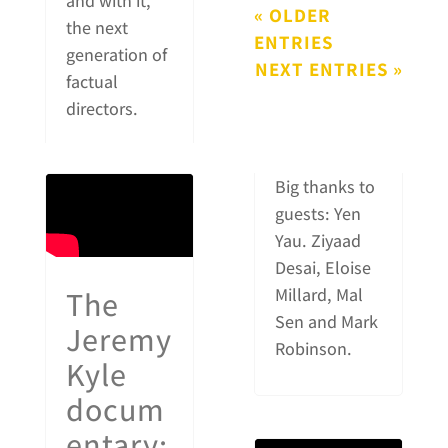
and with it,
« OLDER
the next
ENTRIES
generation of
NEXT ENTRIES »
factual
directors.
Big thanks to
guests: Yen
Yau. Ziyaad
Desai, Eloise
The
Millard, Mal
Sen and Mark
Jeremy
Robinson.
Kyle
docum
entary: