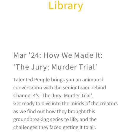
Library
Mar '24: How We Made It:
'The Jury: Murder Trial'
Talented People brings you an animated
conversation with the senior team behind
Channel 4’s ‘The Jury: Murder Trial’.
Get ready to dive into the minds of the creators
as we find out how they brought this
groundbreaking series to life, and the
challenges they faced getting it to air.