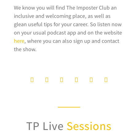
We know you will find The Imposter Club an
inclusive and welcoming place, as well as
glean useful tips for your career. So listen now
on your usual podcast app and on the website
here
, where you can also sign up and contact
the show.
TP Live
Sessions