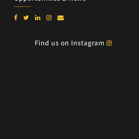
Find us on Instagram