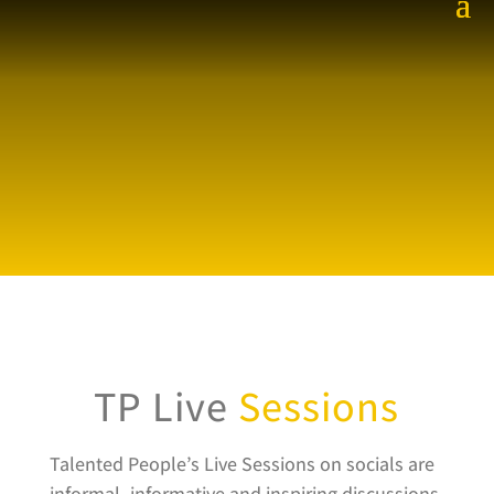
TP Live
Sessions
Talented People’s Live Sessions on socials are
informal, informative and inspiring discussions