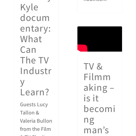
Kyle
docum
entary:
What
Can
The TV
TV &
Industr
Filmm
y
aking –
Learn?
is it
Guests Lucy
becomi
Tallon &
ng
Valeria Bullon
man’s
from the Film