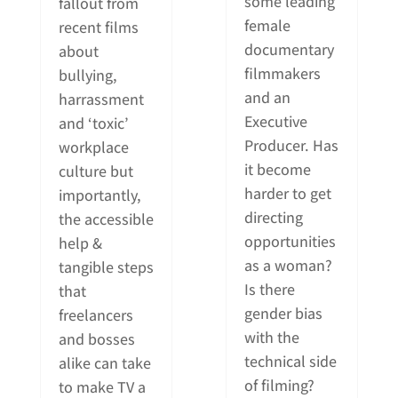
some leading
fallout from
female
recent films
documentary
about
filmmakers
bullying,
and an
harrassment
Executive
and ‘toxic’
Producer. Has
workplace
it become
culture but
harder to get
importantly,
directing
the accessible
opportunities
help &
as a woman?
tangible steps
Is there
that
gender bias
freelancers
with the
and bosses
technical side
alike can take
of filming?
to make TV a