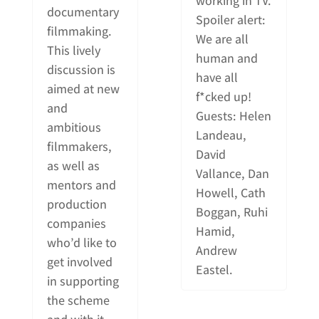
working in TV.
documentary
Spoiler alert:
filmmaking.
We are all
This lively
human and
discussion is
have all
aimed at new
f*cked up!
and
Guests: Helen
ambitious
Landeau,
filmmakers,
David
as well as
Vallance, Dan
mentors and
Howell, Cath
production
Boggan, Ruhi
companies
Hamid,
who’d like to
Andrew
get involved
Eastel.
in supporting
the scheme