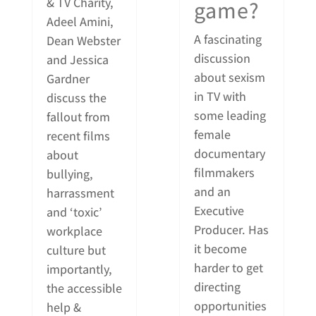
& TV Charity,
game?
Adeel Amini,
A fascinating
Dean Webster
discussion
and Jessica
about sexism
Gardner
in TV with
discuss the
some leading
fallout from
female
recent films
documentary
about
filmmakers
bullying,
and an
harrassment
Executive
and ‘toxic’
Producer. Has
workplace
it become
culture but
harder to get
importantly,
directing
the accessible
opportunities
help &