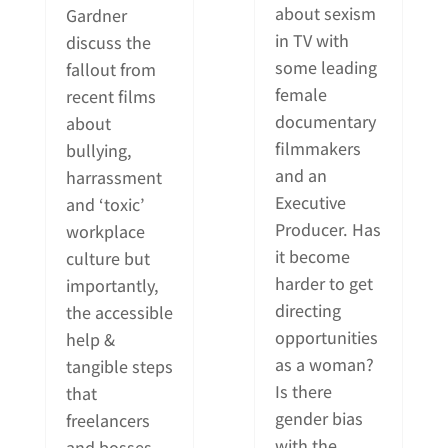
about sexism
Gardner
in TV with
discuss the
some leading
fallout from
female
recent films
documentary
about
filmmakers
bullying,
and an
harrassment
Executive
and ‘toxic’
Producer. Has
workplace
it become
culture but
harder to get
importantly,
directing
the accessible
opportunities
help &
as a woman?
tangible steps
Is there
that
gender bias
freelancers
with the
and bosses