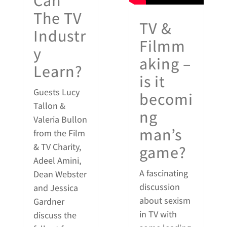
Can
The TV
TV &
Industr
Filmm
y
aking –
Learn?
is it
Guests Lucy
becomi
Tallon &
ng
Valeria Bullon
man’s
from the Film
& TV Charity,
game?
Adeel Amini,
A fascinating
Dean Webster
discussion
and Jessica
about sexism
Gardner
in TV with
discuss the