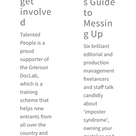
get
s Guide
involve
to
d
Messin
g Up
Talented
People is a
Six brilliant
proud
editorial and
supporter of
production
the Grierson
management
DocLab,
freelancers
which is a
and staff talk
training
candidly
scheme that
about
helps new
‘imposter
entrants from
syndrome’,
all over the
owning your
country and