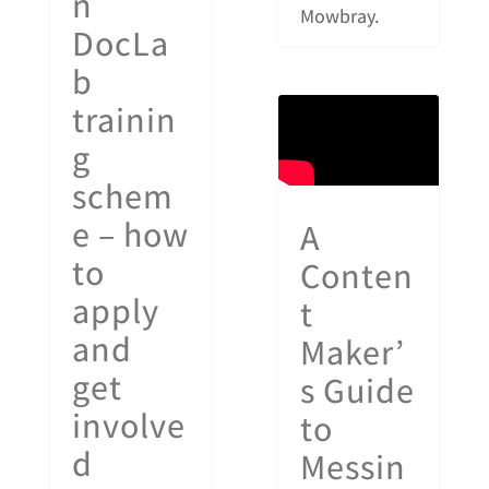
n
Mowbray.
DocLa
b
trainin
g
schem
e – how
A
to
Conten
apply
t
and
Maker’
get
s Guide
involve
to
d
Messin