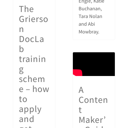
Engle, Katie
The
Buchanan,
Grierso
Tara Nolan
and Abi
n
Mowbray.
DocLa
b
trainin
g
schem
e – how
A
to
Conten
apply
t
and
Maker’