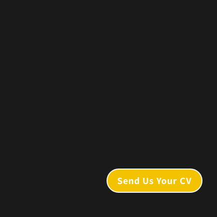
Send Us Your CV