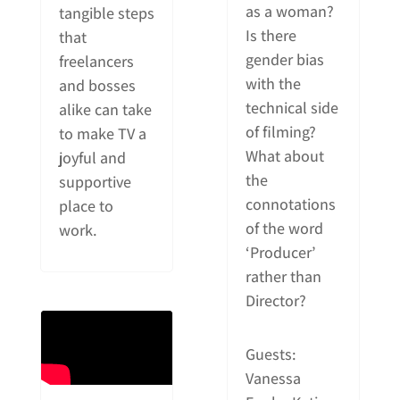
as a woman?
tangible steps
Is there
that
gender bias
freelancers
with the
and bosses
technical side
alike can take
of filming?
to make TV a
What about
joyful and
the
supportive
connotations
place to
of the word
work.
‘Producer’
rather than
Director?
Guests:
Vanessa