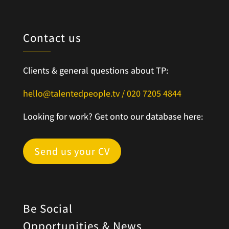
Contact us
Clients & general questions about TP:
hello@talentedpeople.tv /
020 7205 4844
Looking for work? Get onto our database here:
Send us your CV
Be Social
Opportunities & News