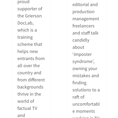
proud
editorial and
supporter of
production
the Grierson
management
DocLab,
freelancers
which is a
and staff talk
training
candidly
scheme that
about
helps new
‘imposter
entrants from
syndrome’,
all over the
owning your
country and
mistakes and
from different
finding
backgrounds
solutions to a
thrive in the
raft of
world of
uncomfortabl
factual TV
e moments
and