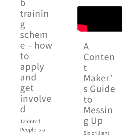
b
trainin
g
schem
e – how
A
to
Conten
apply
t
and
Maker’
get
s Guide
involve
to
d
Messin
g Up
Talented
People is a
Six brilliant