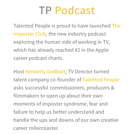
TP
Podcast
Talented People is proud to have launched
The
Imposter Club
, the new industry podcast
exploring the human side of working in TV,
which has already reached #2 in the Apple
career podcast charts.
Host
Kimberly Godbolt
, TV Director turned
talent company co-founder of
Talented People
asks successful commissioners, producers &
filmmakers to open up about their own
moments of imposter syndrome, fear and
failure to help us better understand and
handle the ups and downs of our own creative
career rollercoaster.