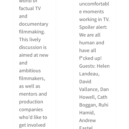
world of
uncomfortabl
factual TV
e moments
and
working in TV.
documentary
Spoiler alert:
filmmaking.
We are all
This lively
human and
discussion is
have all
aimed at new
f*cked up!
and
Guests: Helen
ambitious
Landeau,
filmmakers,
David
as well as
Vallance, Dan
mentors and
Howell, Cath
production
Boggan, Ruhi
companies
Hamid,
who’d like to
Andrew
get involved
Eastel.