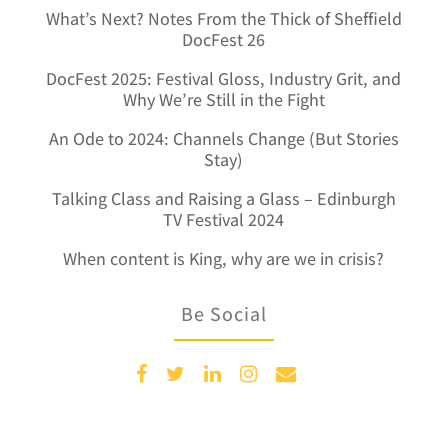
What’s Next? Notes From the Thick of Sheffield
DocFest 26
DocFest 2025: Festival Gloss, Industry Grit, and
Why We’re Still in the Fight
An Ode to 2024: Channels Change (But Stories
Stay)
Talking Class and Raising a Glass – Edinburgh
TV Festival 2024
When content is King, why are we in crisis?
Be Social