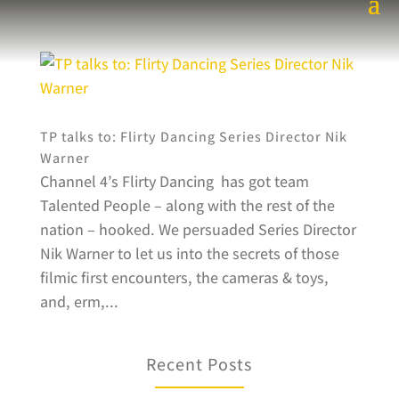
TP talks to: Flirty Dancing Series Director Nik
Warner
Channel 4’s Flirty Dancing has got team
Talented People – along with the rest of the
nation – hooked. We persuaded Series Director
Nik Warner to let us into the secrets of those
filmic first encounters, the cameras & toys,
and, erm,...
Recent Posts