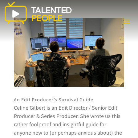
An Edit Producer’s Survival Guide
Celine Gilbert is an Edit Director / Senior Edit
Producer & Series Producer. She wrote us this
rather foolproof and insightful guide for
anyone new to (or perhaps anxious about) the