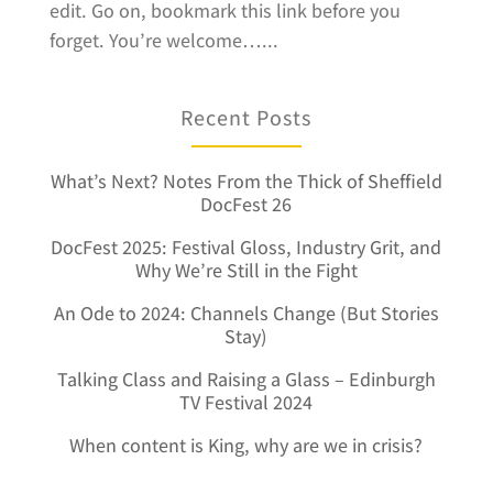
edit. Go on, bookmark this link before you
forget. You’re welcome…...
Recent Posts
What’s Next? Notes From the Thick of Sheffield
DocFest 26
DocFest 2025: Festival Gloss, Industry Grit, and
Why We’re Still in the Fight
An Ode to 2024: Channels Change (But Stories
Stay)
Talking Class and Raising a Glass – Edinburgh
TV Festival 2024
When content is King, why are we in crisis?