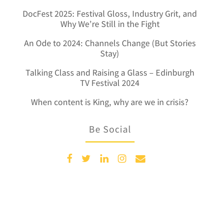
DocFest 2025: Festival Gloss, Industry Grit, and
Why We’re Still in the Fight
An Ode to 2024: Channels Change (But Stories
Stay)
Talking Class and Raising a Glass – Edinburgh
TV Festival 2024
When content is King, why are we in crisis?
Be Social