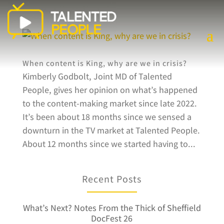
When content is King, why are we in crisis?
Kimberly Godbolt, Joint MD of Talented
People, gives her opinion on what’s happened
to the content-making market since late 2022.
It’s been about 18 months since we sensed a
downturn in the TV market at Talented People.
About 12 months since we started having to...
Recent Posts
What’s Next? Notes From the Thick of Sheffield
DocFest 26