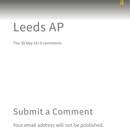
Leeds AP
Thu 30 May 19
|
0 comments
Submit a Comment
Your email address will not be published.