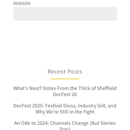
Website
Recent Posts
What’s Next? Notes From the Thick of Sheffield
DocFest 26
DocFest 2025: Festival Gloss, Industry Grit, and
Why We’re Still in the Fight
An Ode to 2024: Channels Change (But Stories
Stay)