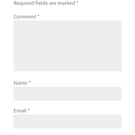
Required fields are marked
*
Comment
*
Name
*
Email
*