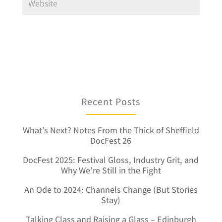
Recent Posts
What’s Next? Notes From the Thick of Sheffield
DocFest 26
DocFest 2025: Festival Gloss, Industry Grit, and
Why We’re Still in the Fight
An Ode to 2024: Channels Change (But Stories
Stay)
Talking Class and Raising a Glass – Edinburgh