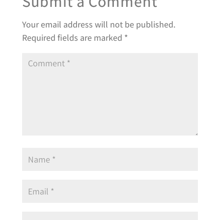
Submit a Comment
Your email address will not be published.
Required fields are marked
*