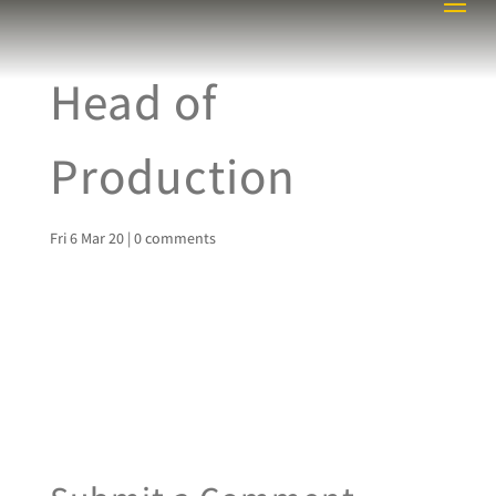
Head of
Production
Fri 6 Mar 20
|
0 comments