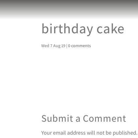
birthday cake
Wed 7 Aug 19
|
0 comments
Submit a Comment
Your email address will not be published.