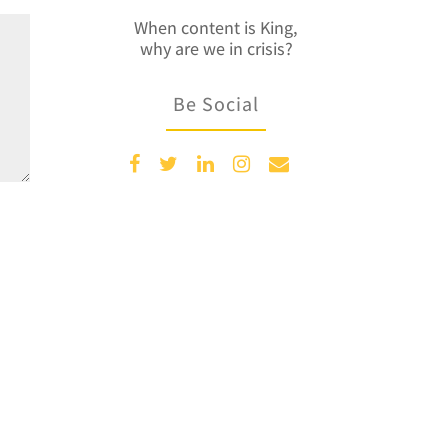
When content is King,
why are we in crisis?
Be Social