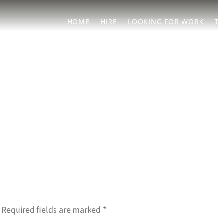
HOME
HIRE
LOOKING FOR WORK
Required fields are marked
*