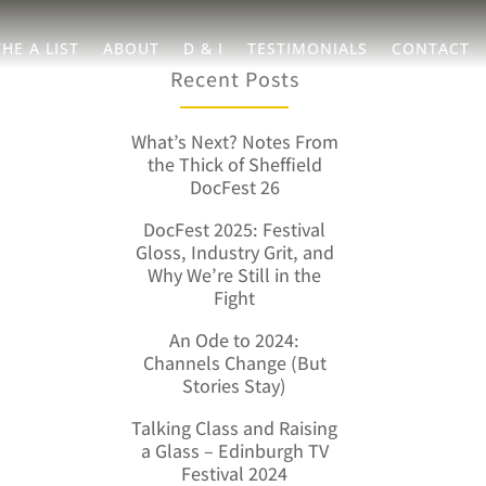
THE A LIST
ABOUT
D & I
TESTIMONIALS
CONTACT
Recent Posts
What’s Next? Notes From
the Thick of Sheffield
DocFest 26
DocFest 2025: Festival
Gloss, Industry Grit, and
Why We’re Still in the
Fight
An Ode to 2024:
Channels Change (But
Stories Stay)
Talking Class and Raising
a Glass – Edinburgh TV
Festival 2024