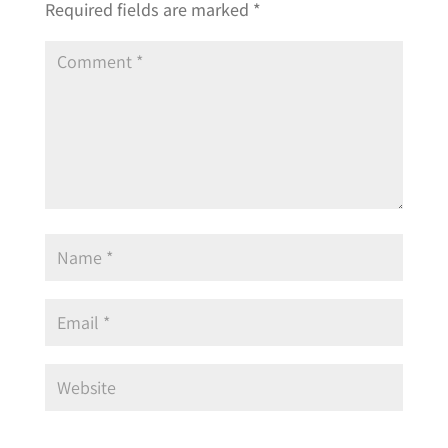
Required fields are marked
*