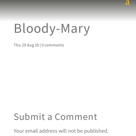
Bloody-Mary
Thu 29 Aug 19
|
0 comments
Submit a Comment
Your email address will not be published.