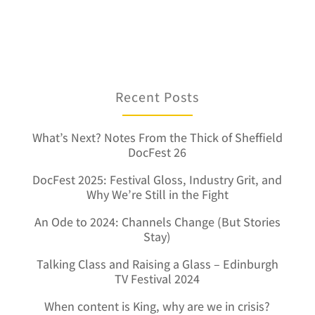
Recent Posts
What’s Next? Notes From the Thick of Sheffield
DocFest 26
DocFest 2025: Festival Gloss, Industry Grit, and
Why We’re Still in the Fight
An Ode to 2024: Channels Change (But Stories
Stay)
Talking Class and Raising a Glass – Edinburgh
TV Festival 2024
When content is King, why are we in crisis?