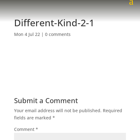
Different-Kind-2-1
Mon 4 Jul 22
|
0 comments
Submit a Comment
Your email address will not be published.
Required
fields are marked
*
Comment
*