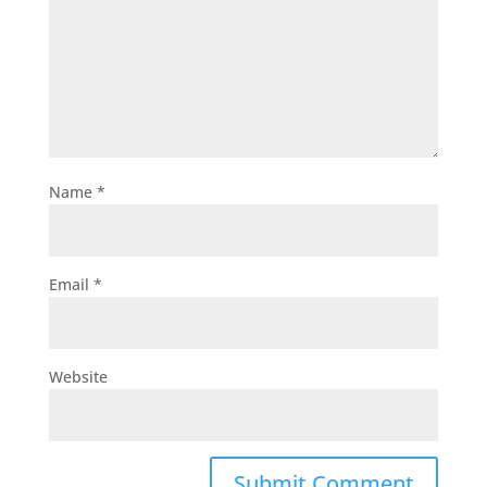
Name
*
Email
*
Website