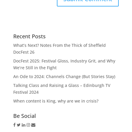
Recent Posts
What’s Next? Notes From the Thick of Sheffield
DocFest 26
DocFest 2025: Festival Gloss, Industry Grit, and Why
We’re Still in the Fight
An Ode to 2024: Channels Change (But Stories Stay)
Talking Class and Raising a Glass – Edinburgh TV
Festival 2024
When content is King, why are we in crisis?
Be Social