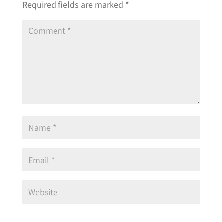
Required fields are marked
*