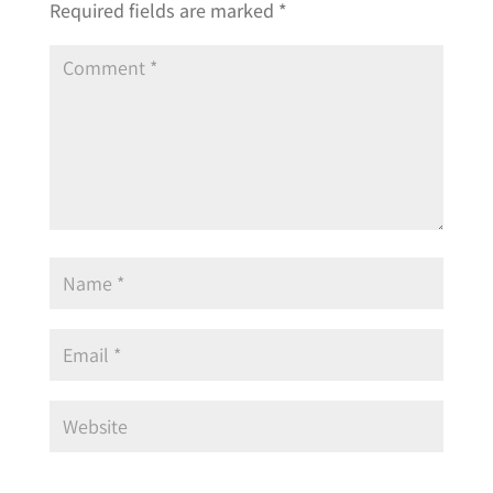
Required fields are marked
*