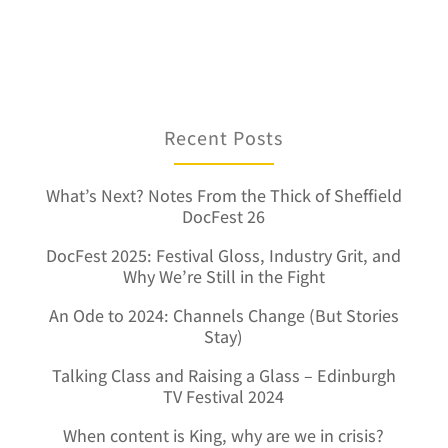
Recent Posts
What’s Next? Notes From the Thick of Sheffield
DocFest 26
DocFest 2025: Festival Gloss, Industry Grit, and
Why We’re Still in the Fight
An Ode to 2024: Channels Change (But Stories
Stay)
Talking Class and Raising a Glass – Edinburgh
TV Festival 2024
When content is King, why are we in crisis?