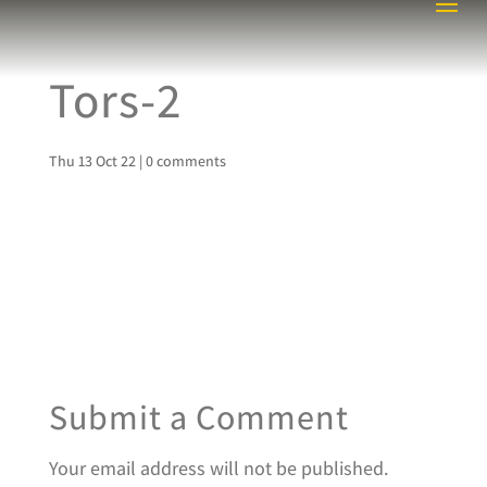
Tors-2
Thu 13 Oct 22
|
0 comments
Submit a Comment
Your email address will not be published.