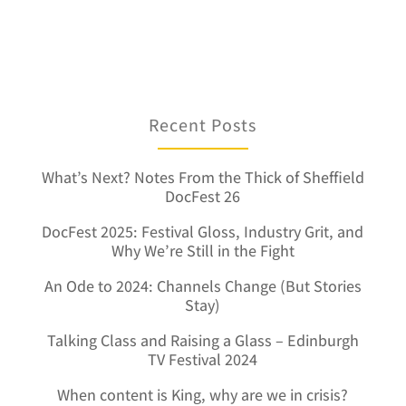
Recent Posts
What’s Next? Notes From the Thick of Sheffield
DocFest 26
DocFest 2025: Festival Gloss, Industry Grit, and
Why We’re Still in the Fight
An Ode to 2024: Channels Change (But Stories
Stay)
Talking Class and Raising a Glass – Edinburgh
TV Festival 2024
When content is King, why are we in crisis?