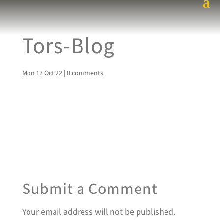
Tors-Blog
Mon 17 Oct 22
|
0 comments
Submit a Comment
Your email address will not be published.