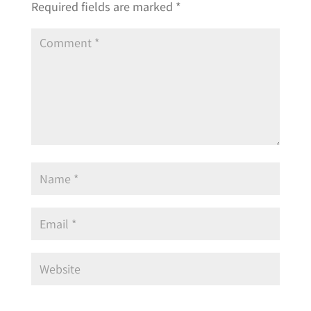
Required fields are marked
*