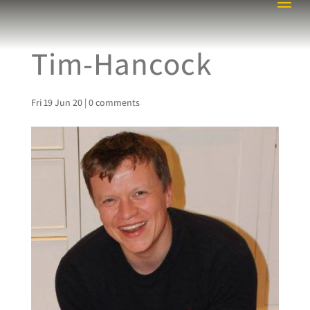
Tim-Hancock
Fri 19 Jun 20
|
0 comments