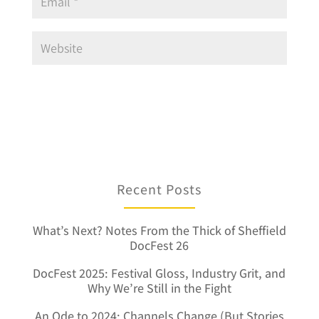
Recent Posts
What’s Next? Notes From the Thick of Sheffield
DocFest 26
DocFest 2025: Festival Gloss, Industry Grit, and
Why We’re Still in the Fight
An Ode to 2024: Channels Change (But Stories