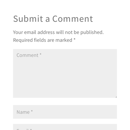
Submit a Comment
Your email address will not be published.
Required fields are marked
*