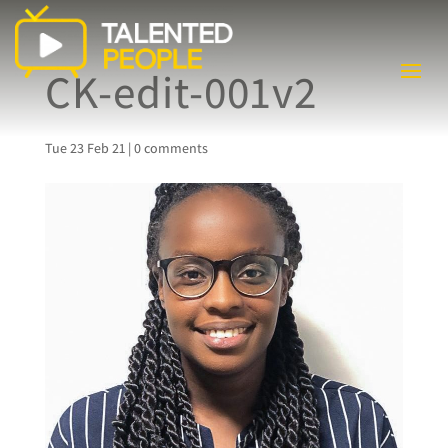
CK-edit-001v2
Tue 23 Feb 21
|
0 comments