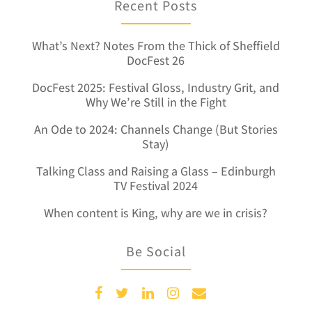
Recent Posts
What’s Next? Notes From the Thick of Sheffield
DocFest 26
DocFest 2025: Festival Gloss, Industry Grit, and
Why We’re Still in the Fight
An Ode to 2024: Channels Change (But Stories
Stay)
Talking Class and Raising a Glass – Edinburgh
TV Festival 2024
When content is King, why are we in crisis?
Be Social