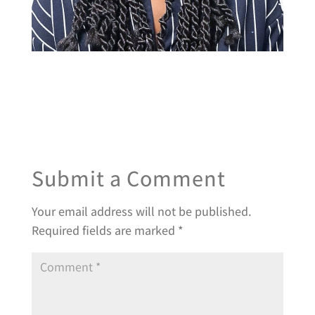
Submit a Comment
Your email address will not be published.
Required fields are marked
*