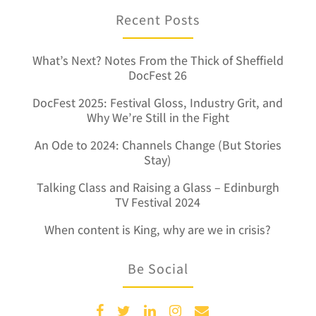
Recent Posts
What’s Next? Notes From the Thick of Sheffield
DocFest 26
DocFest 2025: Festival Gloss, Industry Grit, and
Why We’re Still in the Fight
An Ode to 2024: Channels Change (But Stories
Stay)
Talking Class and Raising a Glass – Edinburgh
TV Festival 2024
When content is King, why are we in crisis?
Be Social