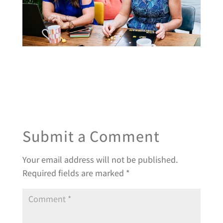
Submit a Comment
Your email address will not be published.
Required fields are marked
*