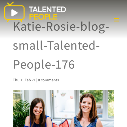
Katie-Rosie-blog-
small-Talented-
People-176
Thu 11 Feb 21
|
0 comments