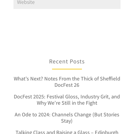
Recent Posts
What’s Next? Notes From the Thick of Sheffield
DocFest 26
DocFest 2025: Festival Gloss, Industry Grit, and
Why We’re Still in the Fight
An Ode to 2024: Channels Change (But Stories
Stay)
Talking Class and Raising a Glass – Edinburgh