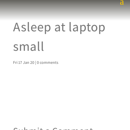
Asleep at laptop
small
Fri 17 Jan 20
|
0 comments