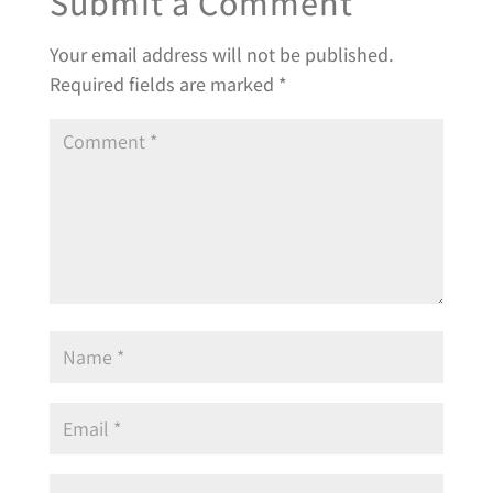
Submit a Comment
Your email address will not be published.
Required fields are marked
*