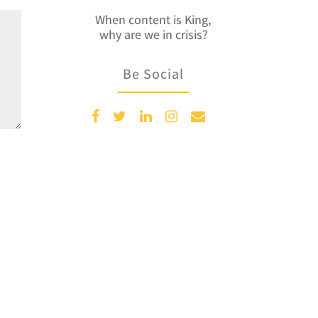
When content is King,
why are we in crisis?
Be Social