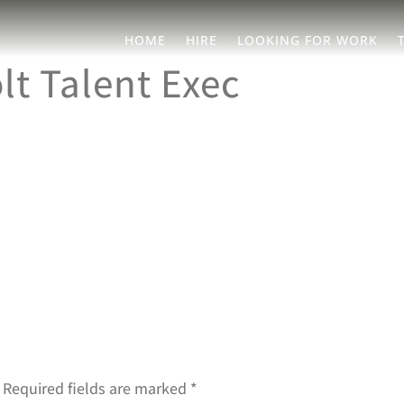
HOME
HIRE
LOOKING FOR WORK
t Talent Exec
Required fields are marked
*