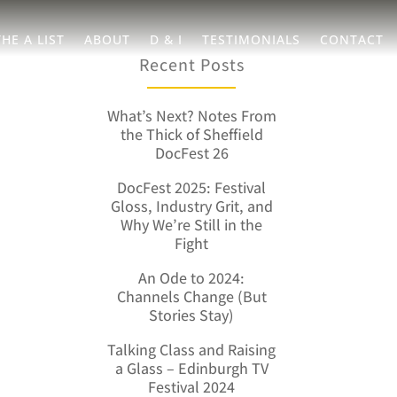
THE A LIST
ABOUT
D & I
TESTIMONIALS
CONTACT
Recent Posts
What’s Next? Notes From
the Thick of Sheffield
DocFest 26
DocFest 2025: Festival
Gloss, Industry Grit, and
Why We’re Still in the
Fight
An Ode to 2024:
Channels Change (But
Stories Stay)
Talking Class and Raising
a Glass – Edinburgh TV
Festival 2024