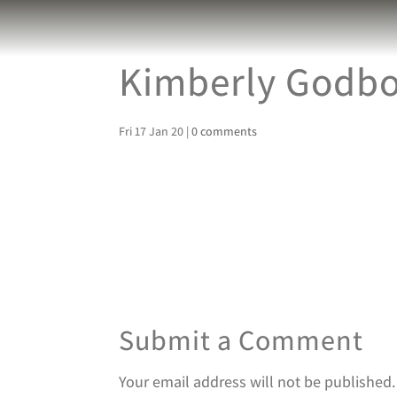
Kimberly Godbol
Fri 17 Jan 20
|
0 comments
Submit a Comment
Your email address will not be published.