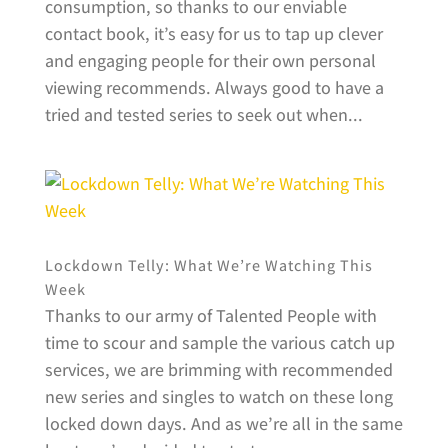
consumption, so thanks to our enviable
contact book, it’s easy for us to tap up clever
and engaging people for their own personal
viewing recommends. Always good to have a
tried and tested series to seek out when...
Lockdown Telly: What We’re Watching This
Week
Thanks to our army of Talented People with
time to scour and sample the various catch up
services, we are brimming with recommended
new series and singles to watch on these long
locked down days. And as we’re all in the same