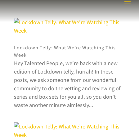
Lockdown Telly: What We’re Watching This
Week
Hey Talented People, we’re back with a new
edition of Lockdown telly, hurrah! In these
posts, we ask someone from our wonderful
community to do the vetting and reviewing of
series and box sets for you all, so you don’t
waste another minute aimlessly...