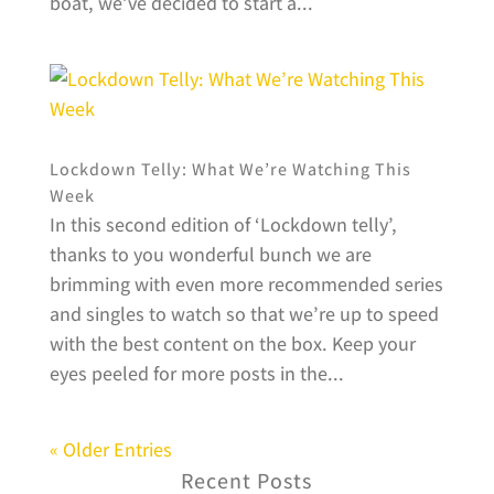
boat, we’ve decided to start a...
Lockdown Telly: What We’re Watching This
Week
In this second edition of ‘Lockdown telly’,
thanks to you wonderful bunch we are
brimming with even more recommended series
and singles to watch so that we’re up to speed
with the best content on the box. Keep your
eyes peeled for more posts in the...
« Older Entries
Recent Posts