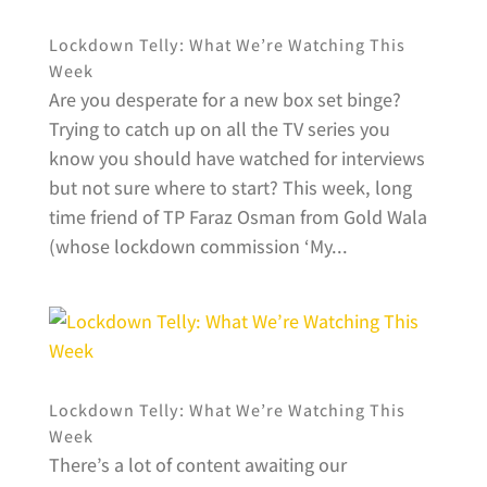
Lockdown Telly: What We’re Watching This
Week
Are you desperate for a new box set binge?
Trying to catch up on all the TV series you
know you should have watched for interviews
but not sure where to start? This week, long
time friend of TP Faraz Osman from Gold Wala
(whose lockdown commission ‘My...
Lockdown Telly: What We’re Watching This
Week
There’s a lot of content awaiting our