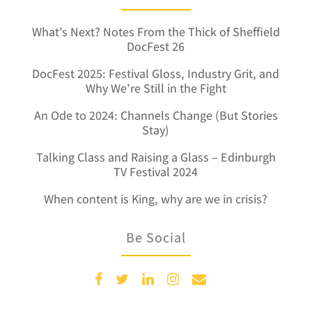
What’s Next? Notes From the Thick of Sheffield
DocFest 26
DocFest 2025: Festival Gloss, Industry Grit, and
Why We’re Still in the Fight
An Ode to 2024: Channels Change (But Stories
Stay)
Talking Class and Raising a Glass – Edinburgh
TV Festival 2024
When content is King, why are we in crisis?
Be Social