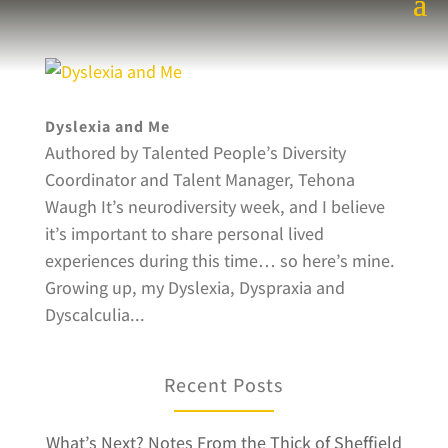
Dyslexia and Me
Authored by Talented People’s Diversity
Coordinator and Talent Manager, Tehona
Waugh It’s neurodiversity week, and I believe
it’s important to share personal lived
experiences during this time… so here’s mine.
Growing up, my Dyslexia, Dyspraxia and
Dyscalculia...
Recent Posts
What’s Next? Notes From the Thick of Sheffield