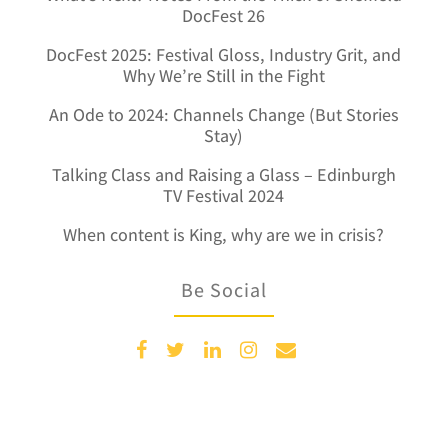
DocFest 26
DocFest 2025: Festival Gloss, Industry Grit, and
Why We’re Still in the Fight
An Ode to 2024: Channels Change (But Stories
Stay)
Talking Class and Raising a Glass – Edinburgh
TV Festival 2024
When content is King, why are we in crisis?
Be Social