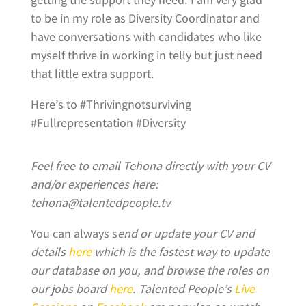
to be in my role as Diversity Coordinator and
have conversations with candidates who like
myself thrive in working in telly but just need
that little extra support.
Here’s to #Thrivingnotsurviving
#Fullrepresentation #Diversity
Feel free to email Tehona directly with your CV
and/or experiences here:
tehona@talentedpeople.tv
You can always s
end or update your CV and
details
here
which is the fastest way to update
our database on you, and browse the roles on
our jobs board
here
.
Talented People’s
Live