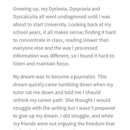
Growing up, my Dyslexia, Dyspraxia and
Dyscalculia all went undiagnosed until I was
about to start University. Looking back at my
school years, it all makes sense; finding it hard
to concentrate in class, reading slower than
everyone else and the way I processed
information was different, so I found it hard to
listen and maintain focus.
My dream was to become a journalist. This
dream quickly came tumbling down when my
tutor sat me down and told me I should
rethink my career path. She thought I would
struggle with the writing but I wasn’t prepared
to give up my dream. I did struggle, and while
my friends were out enjoying the freedom that