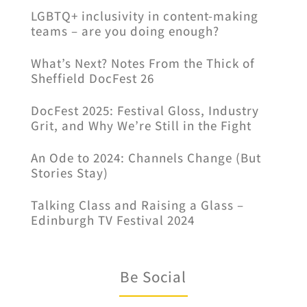
LGBTQ+ inclusivity in content-making
teams – are you doing enough?
What’s Next? Notes From the Thick of
Sheffield DocFest 26
DocFest 2025: Festival Gloss, Industry
Grit, and Why We’re Still in the Fight
An Ode to 2024: Channels Change (But
Stories Stay)
Talking Class and Raising a Glass –
Edinburgh TV Festival 2024
Be Social