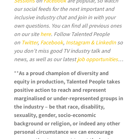
Sessions
on
Facebook
are popular, so watch
our social feeds for the next important and
inclusive industry chat and join in with your
own questions. You can find all previous ones
on our site
here
. Follow Talented People
on
Twitter
,
Facebook
,
Instagram &
LinkedIn
so
you don’t miss good TV industry talk and
news, as well as our latest
job opportunities
…
**
As a proud champion of diversity and
equity in production, Talented People takes
positive action to reach and represent
marginalised or under-represented groups in
the industry – be that race, disability,
sexuality, gender, socio-economic
background or religion, or indeed any other
personal circumstance we can encourage