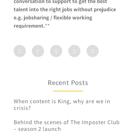
conversation to support to get the best
talent into the right jobs without prejudice
e.g. jobsharing / flexible working
requirement.
**
Recent Posts
When content is King, why are we in
crisis?
Behind the scenes of The Imposter Club
– season 2 launch