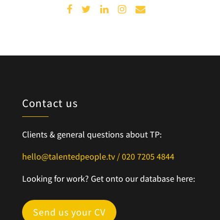
Contact us
Clients & general questions about TP:
hello@talentedpeople.tv /
020 7205 4844
Looking for work? Get onto our database here:
Send us your CV