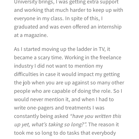
University brings, I was getting extra support
and working that much harder to keep up with
everyone in my class. In spite of this, I
graduated and was even offered an internship
at a magazine.
As I started moving up the ladder in TV, it
became a scary time. Working in the freelance
industry I did not want to mention my
difficulties in case it would impact my getting
the job when you are up against so many other
people who are capable of doing the role. So I
would never mention it, and when I had to
write one-pagers and treatments I was
constantly being asked
“have you written this
up yet, what’s taking so long?”.
The reason it
took me so long to do tasks that everybody