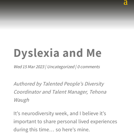
Dyslexia and Me
Wed 15 Mar 2023
|
Uncategorized
|
0 comments
Authored by Talented People’s Diversity
Coordinator and Talent Manager, Tehona
Waugh
It’s neurodiversity week, and I believe it’s
important to share personal lived experiences
during this time… so here’s mine.