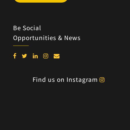
Be Social
Opportunities & News
Find us on Instagram