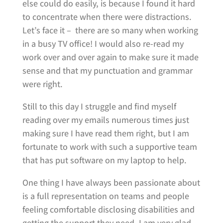
else could do easily, is because I found it hard
to concentrate when there were distractions.
Let’s face it – there are so many when working
in a busy TV office! I would also re-read my
work over and over again to make sure it made
sense and that my punctuation and grammar
were right.
Still to this day I struggle and find myself
reading over my emails numerous times just
making sure I have read them right, but I am
fortunate to work with such a supportive team
that has put software on my laptop to help.
One thing I have always been passionate about
is a full representation on teams and people
feeling comfortable disclosing disabilities and
getting the support they need. I am very glad