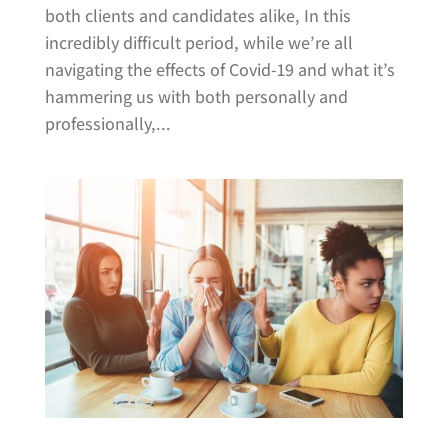
both clients and candidates alike, In this
incredibly difficult period, while we’re all
navigating the effects of Covid-19 and what it’s
hammering us with both personally and
professionally,...