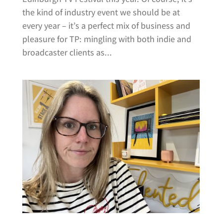
the kind of industry event we should be at
every year – it’s a perfect mix of business and
pleasure for TP: mingling with both indie and
broadcaster clients as...