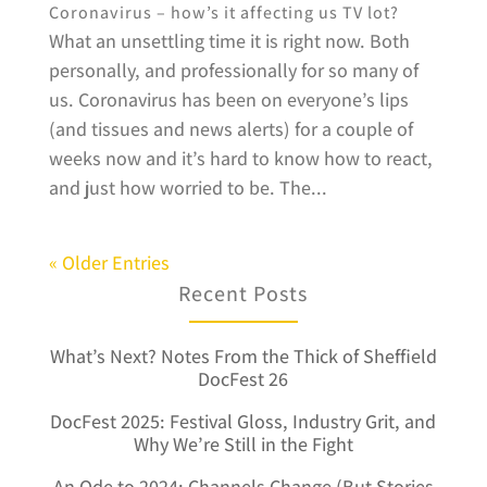
Coronavirus – how’s it affecting us TV lot?
What an unsettling time it is right now. Both
personally, and professionally for so many of
us. Coronavirus has been on everyone’s lips
(and tissues and news alerts) for a couple of
weeks now and it’s hard to know how to react,
and just how worried to be. The...
« Older Entries
Recent Posts
What’s Next? Notes From the Thick of Sheffield
DocFest 26
DocFest 2025: Festival Gloss, Industry Grit, and
Why We’re Still in the Fight
An Ode to 2024: Channels Change (But Stories