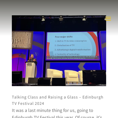
Talking Class and Raising a Glass – Edinburgh
TV Festival 2024
It was a last minute thing for us, going to
Edinburgh TV Festival this year. Of course, it’s