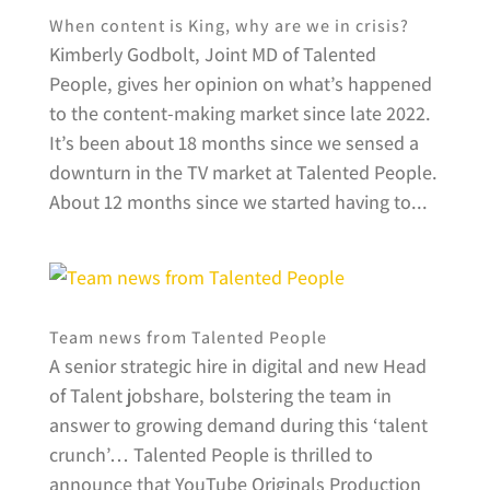
When content is King, why are we in crisis?
Kimberly Godbolt, Joint MD of Talented
People, gives her opinion on what’s happened
to the content-making market since late 2022.
It’s been about 18 months since we sensed a
downturn in the TV market at Talented People.
About 12 months since we started having to...
Team news from Talented People
A senior strategic hire in digital and new Head
of Talent jobshare, bolstering the team in
answer to growing demand during this ‘talent
crunch’… Talented People is thrilled to
announce that YouTube Originals Production