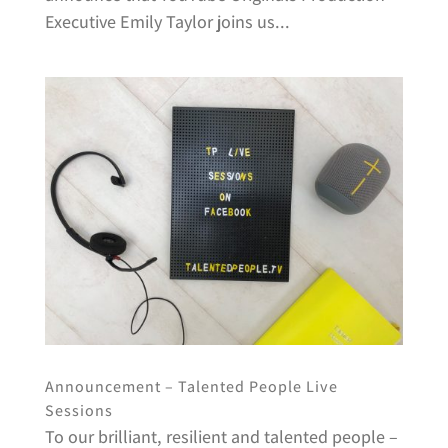
Executive Emily Taylor joins us...
Announcement – Talented People Live
Sessions
To our brilliant, resilient and talented people –