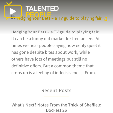
Hedging Your Bets – a TV guide to playing fair
It can be a funny old market for freelancers. At
times we hear people saying how eerily quiet it
has gone despite bites about work, while
others have lots of meetings but still no
definitive offers. But a common theme that
crops up is a feeling of indecisiveness. From...
Recent Posts
What’s Next? Notes From the Thick of Sheffield
DocFest 26