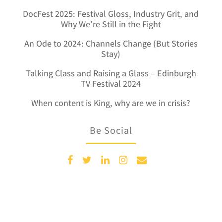
DocFest 2025: Festival Gloss, Industry Grit, and
Why We’re Still in the Fight
An Ode to 2024: Channels Change (But Stories
Stay)
Talking Class and Raising a Glass – Edinburgh
TV Festival 2024
When content is King, why are we in crisis?
Be Social