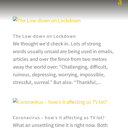
The Low-down on Lockdown
We thought we’d check in. Lots of strong
words usually unsaid are being used in emails,
articles and over the fence from two metres
away the world over: “Challenging, difficult,
ruinous, depressing, worrying, impossible,
stressful, surreal.” But also: “Thankful,...
Coronavirus – how’s it affecting us TV lot?
What an unsettling time it is right now. Both