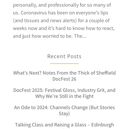
personally, and professionally for so many of
us. Coronavirus has been on everyone’s lips
(and tissues and news alerts) for a couple of
weeks now and it’s hard to know how to react,
and just how worried to be. The...
Recent Posts
What’s Next? Notes From the Thick of Sheffield
DocFest 26
DocFest 2025: Festival Gloss, Industry Grit, and
Why We’re Still in the Fight
An Ode to 2024: Channels Change (But Stories
Stay)
Talking Class and Raising a Glass – Edinburgh