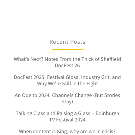
Recent Posts
What’s Next? Notes From the Thick of Sheffield
DocFest 26
DocFest 2025: Festival Gloss, Industry Grit, and
Why We’re Still in the Fight
An Ode to 2024: Channels Change (But Stories
Stay)
Talking Class and Raising a Glass – Edinburgh
TV Festival 2024
When content is King, why are we in crisis?