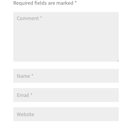
Required fields are marked
*