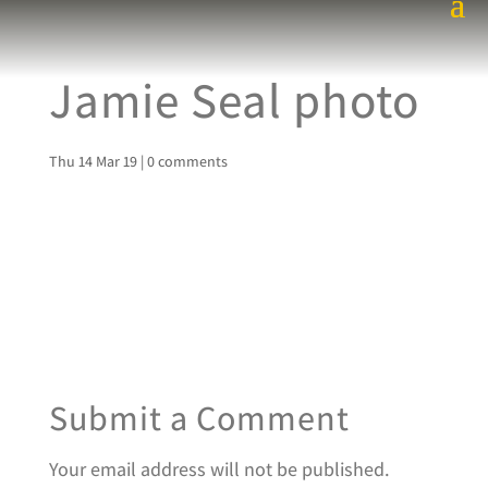
Jamie Seal photo
Thu 14 Mar 19
|
0 comments
Submit a Comment
Your email address will not be published.