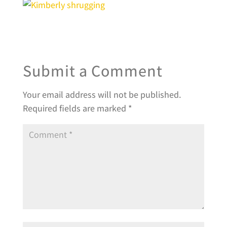
Submit a Comment
Your email address will not be published.
Required fields are marked
*