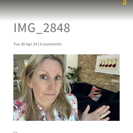
IMG_2848
Tue 30 Apr 24
|
0 comments