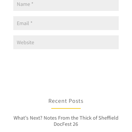
Recent Posts
What’s Next? Notes From the Thick of Sheffield
DocFest 26