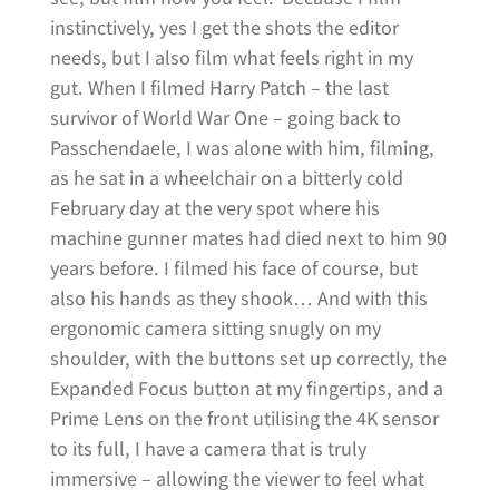
instinctively, yes I get the shots the editor
needs, but I also film what feels right in my
gut. When I filmed Harry Patch – the last
survivor of World War One – going back to
Passchendaele, I was alone with him, filming,
as he sat in a wheelchair on a bitterly cold
February day at the very spot where his
machine gunner mates had died next to him 90
years before. I filmed his face of course, but
also his hands as they shook… And with this
ergonomic camera sitting snugly on my
shoulder, with the buttons set up correctly, the
Expanded Focus button at my fingertips, and a
Prime Lens on the front utilising the 4K sensor
to its full, I have a camera that is truly
immersive – allowing the viewer to feel what