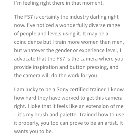
I’m feeling right there in that moment.
The FS7 is certainly the industry darling right
now. I’ve noticed a wonderfully diverse range
of people and levels using it. It may be a
coincidence but I train more women than men,
but whatever the gender or experience level, I
advocate that the FS7 is the camera where you
provide inspiration and button pressing, and
the camera will do the work for you.
I am lucky to be a Sony certified trainer. I know
how hard they have worked to get this camera
right. I joke that it feels like an extension of me
– it’s my brush and palette. Trained how to use
it properly, you too can prove to be an artist. It
wants you to be.