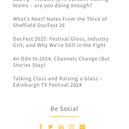
teams – are you doing enough?
What’s Next? Notes From the Thick of
Sheffield DocFest 26
DocFest 2025: Festival Gloss, Industry
Grit, and Why We’re Still in the Fight
An Ode to 2024: Channels Change (But
Stories Stay)
Talking Class and Raising a Glass –
Edinburgh TV Festival 2024
Be Social