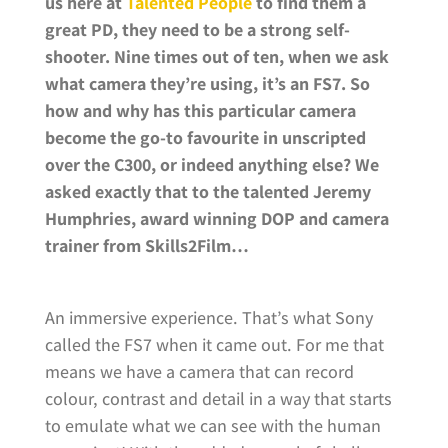
us here at
Talented People
to find them a
great PD, they need to be a strong self-
shooter. Nine times out of ten, when we ask
what camera they’re using, it’s an FS7. So
how and why has this particular camera
become the go-to favourite in unscripted
over the C300, or indeed anything else? We
asked exactly that to the talented Jeremy
Humphries, award winning DOP and camera
trainer from Skills2Film…
An immersive experience. That’s what Sony
called the FS7 when it came out. For me that
means we have a camera that can record
colour, contrast and detail in a way that starts
to emulate what we can see with the human