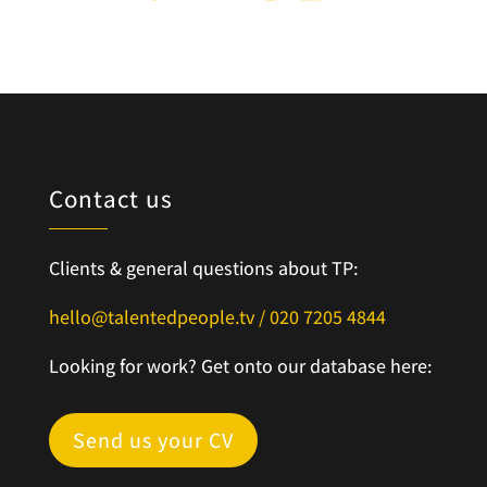
Contact us
Clients & general questions about TP:
hello@talentedpeople.tv /
020 7205 4844
Looking for work? Get onto our database here:
Send us your CV