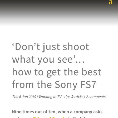
‘Don’t just shoot
what you see’…
how to get the best
from the Sony FS7
Thu 6 Jun 2019
|
Working in TV - tips & tricks
|
2 comments
Nine times out of ten, when a company asks