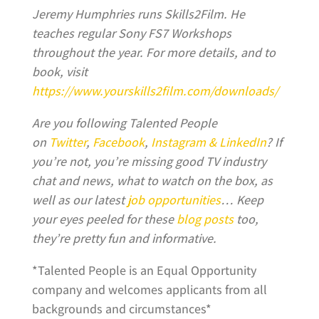
Jeremy Humphries runs Skills2Film. He
teaches regular Sony FS7 Workshops
throughout the year. For more details, and to
book, visit
https://www.yourskills2film.com/downloads/
Are you following Talented People
on
Twitter
,
Facebook
,
Instagram &
LinkedIn
?
If
you’re not, you’re missing good TV industry
chat and news, what to watch on the box, as
well as our latest
job opportunities
… Keep
your eyes peeled for these
blog posts
too,
they’re pretty fun and informative.
*Talented People is an Equal Opportunity
company and welcomes applicants from all
backgrounds and circumstances*