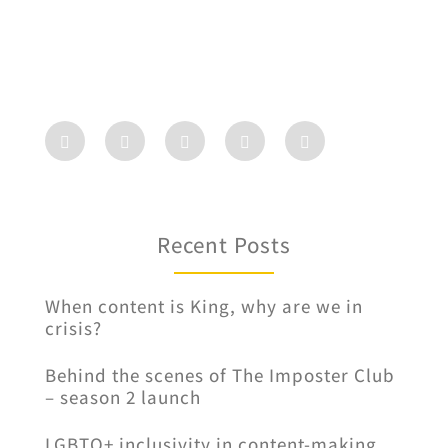
Recent Posts
When content is King, why are we in
crisis?
Behind the scenes of The Imposter Club
– season 2 launch
LGBTQ+ inclusivity in content-making