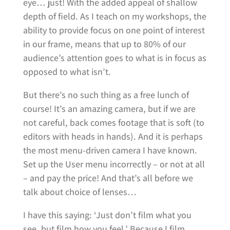
eye… just! With the added appeal of shallow
depth of field. As I teach on my workshops, the
ability to provide focus on one point of interest
in our frame, means that up to 80% of our
audience’s attention goes to what is in focus as
opposed to what isn’t.
But there’s no such thing as a free lunch of
course! It’s an amazing camera, but if we are
not careful, back comes footage that is soft (to
editors with heads in hands). And it is perhaps
the most menu-driven camera I have known.
Set up the User menu incorrectly – or not at all
– and pay the price! And that’s all before we
talk about choice of lenses…
I have this saying: ‘Just don’t film what you
see, but film how you feel.’ Because I film