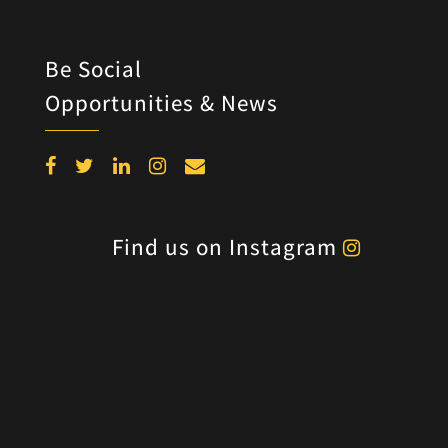
Be Social
Opportunities & News
Find us on Instagram