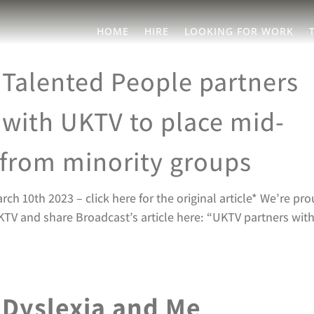
HOME
HIRE
LOOKING FOR WORK
Talented People partners
with UKTV to place mid-
t from minority groups
 10th 2023 – click here for the original article* We’re pr
TV and share Broadcast’s article here: “UKTV partners wit
Dyslexia and Me