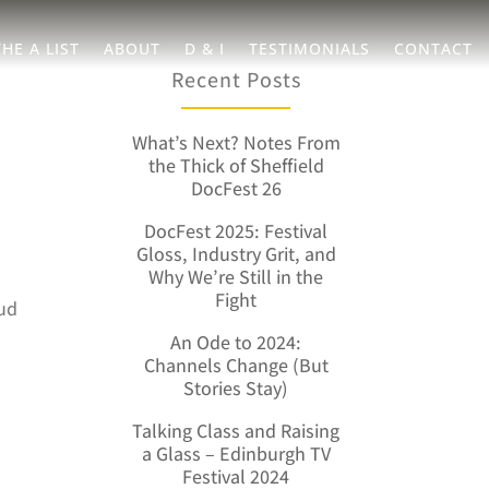
THE A LIST
ABOUT
D & I
TESTIMONIALS
CONTACT
Recent Posts
What’s Next? Notes From
the Thick of Sheffield
DocFest 26
DocFest 2025: Festival
Gloss, Industry Grit, and
Why We’re Still in the
Fight
oud
h
An Ode to 2024:
Channels Change (But
Stories Stay)
Talking Class and Raising
a Glass – Edinburgh TV
Festival 2024