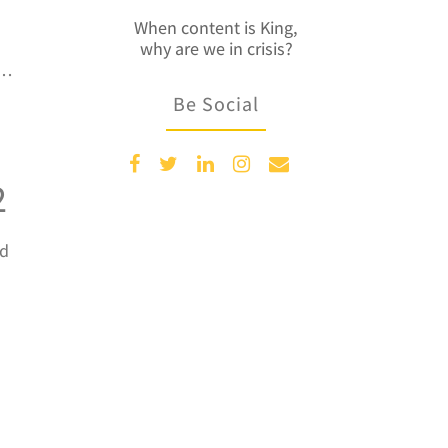
When content is King,
why are we in crisis?
e…
Be Social
2
nd