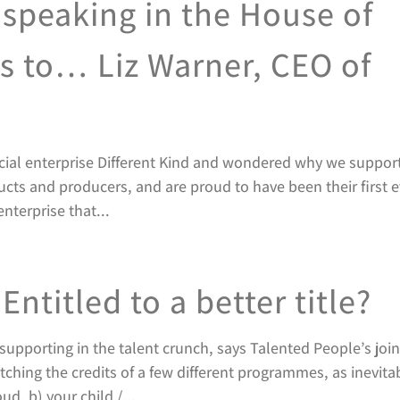
speaking in the House of
 to… Liz Warner, CEO of
cial enterprise Different Kind and wondered why we suppor
ducts and producers, and are proud to have been their first 
enterprise that...
Entitled to a better title?
upporting in the talent crunch, says Talented People’s join
ching the credits of a few different programmes, as inevita
d, b) your child /...