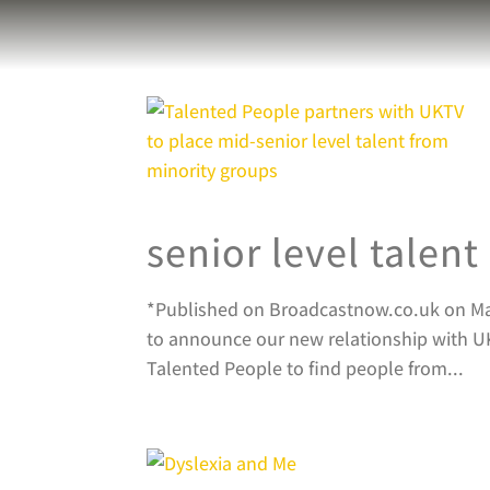
senior level talen
*Published on Broadcastnow.co.uk on March
to announce our new relationship with UK
Talented People to find people from...