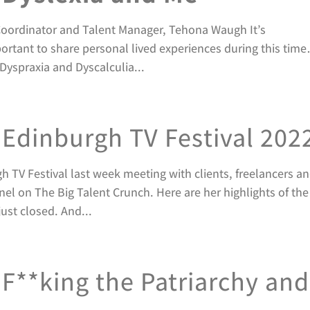
 Coordinator and Talent Manager, Tehona Waugh It’s
mportant to share personal lived experiences during this tim
Dyspraxia and Dyscalculia...
Edinburgh TV Festival 202
 TV Festival last week meeting with clients, freelancers a
nel on The Big Talent Crunch. Here are her highlights of the
ust closed. And...
F**king the Patriarchy and