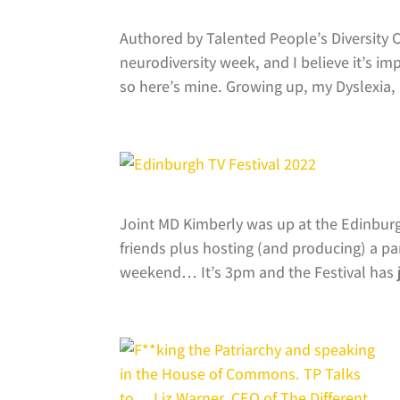
Authored by Talented People’s Diversity
neurodiversity week, and I believe it’s i
so here’s mine. Growing up, my Dyslexia, 
Joint MD Kimberly was up at the Edinburgh
friends plus hosting (and producing) a pa
weekend… It’s 3pm and the Festival has j