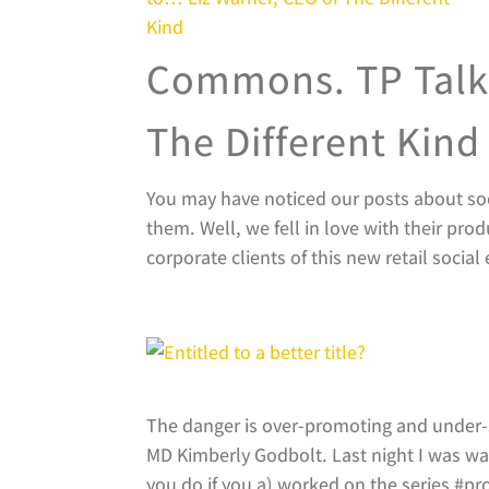
Commons. TP Talks
The Different Kind
You may have noticed our posts about so
them. Well, we fell in love with their pro
corporate clients of this new retail social 
The danger is over-promoting and under-s
MD Kimberly Godbolt. Last night I was wat
you do if you a) worked on the series #prou