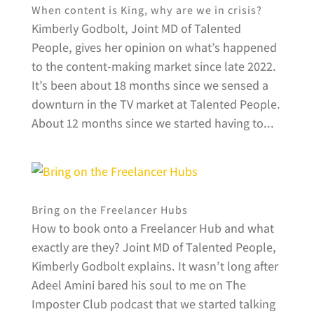
When content is King, why are we in crisis?
Kimberly Godbolt, Joint MD of Talented
People, gives her opinion on what’s happened
to the content-making market since late 2022.
It’s been about 18 months since we sensed a
downturn in the TV market at Talented People.
About 12 months since we started having to...
Bring on the Freelancer Hubs
How to book onto a Freelancer Hub and what
exactly are they? Joint MD of Talented People,
Kimberly Godbolt explains. It wasn’t long after
Adeel Amini bared his soul to me on The
Imposter Club podcast that we started talking