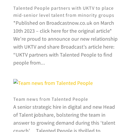
Talented People partners with UKTV to place
mid-senior level talent from minority groups
*Published on Broadcastnow.co.uk on March
10th 2023 – click here for the original article*
We’re proud to announce our new relationship
with UKTV and share Broadcast’s article here:
“UKTV partners with Talented People to find
people from...
Team news from Talented People
A senior strategic hire in digital and new Head
of Talent jobshare, bolstering the team in
answer to growing demand during this ‘talent
crunch’… Talented People is thrilled to