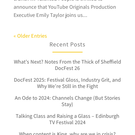
announce that YouTube Originals Production
Executive Emily Taylor joins us...
« Older Entries
Recent Posts
What’s Next? Notes From the Thick of Sheffield
DocFest 26
DocFest 2025: Festival Gloss, Industry Grit, and
Why We’re Still in the Fight
An Ode to 2024: Channels Change (But Stories
Stay)
Talking Class and Raising a Glass – Edinburgh
TV Festival 2024
When content is King, why are we in crisis?