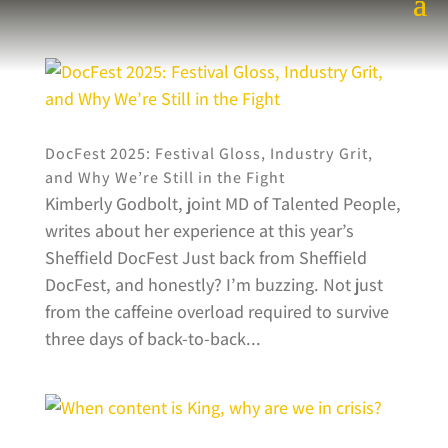
DocFest 2025: Festival Gloss, Industry Grit,
and Why We’re Still in the Fight
Kimberly Godbolt, joint MD of Talented People,
writes about her experience at this year’s
Sheffield DocFest Just back from Sheffield
DocFest, and honestly? I’m buzzing. Not just
from the caffeine overload required to survive
three days of back-to-back...