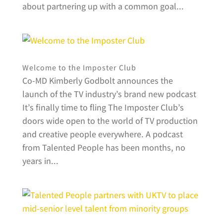
about partnering up with a common goal...
Welcome to the Imposter Club
Co-MD Kimberly Godbolt announces the
launch of the TV industry’s brand new podcast
It’s finally time to fling The Imposter Club’s
doors wide open to the world of TV production
and creative people everywhere. A podcast
from Talented People has been months, no
years in...