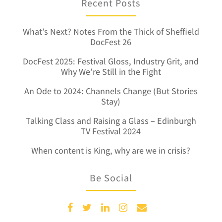
Recent Posts
What’s Next? Notes From the Thick of Sheffield
DocFest 26
DocFest 2025: Festival Gloss, Industry Grit, and
Why We’re Still in the Fight
An Ode to 2024: Channels Change (But Stories
Stay)
Talking Class and Raising a Glass – Edinburgh
TV Festival 2024
When content is King, why are we in crisis?
Be Social