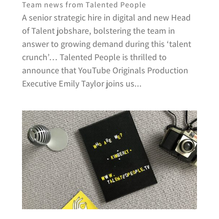
Team news from Talented People
A senior strategic hire in digital and new Head
of Talent jobshare, bolstering the team in
answer to growing demand during this ‘talent
crunch’… Talented People is thrilled to
announce that YouTube Originals Production
Executive Emily Taylor joins us...