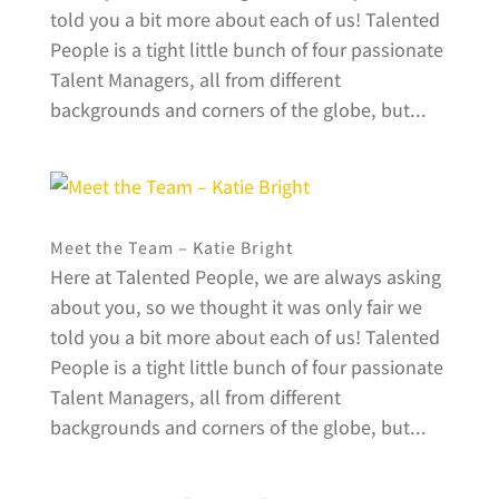
told you a bit more about each of us! Talented
People is a tight little bunch of four passionate
Talent Managers, all from different
backgrounds and corners of the globe, but...
Meet the Team – Katie Bright
Here at Talented People, we are always asking
about you, so we thought it was only fair we
told you a bit more about each of us! Talented
People is a tight little bunch of four passionate
Talent Managers, all from different
backgrounds and corners of the globe, but...