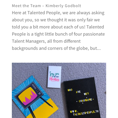
Meet the Team – Kimberly Godbolt
Here at Talented People, we are always asking
about you, so we thought it was only fair we
told you a bit more about each of us! Talented
People is a tight little bunch of four passionate
Talent Managers, all from different
backgrounds and corners of the globe, but...