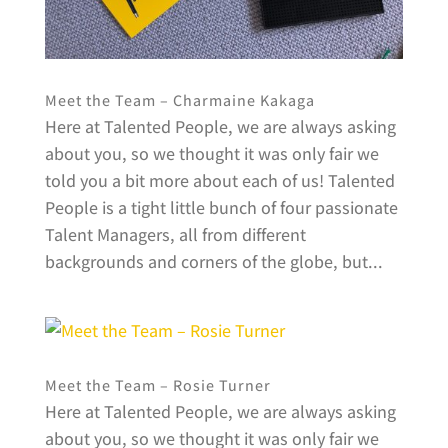
Meet the Team – Charmaine Kakaga
Here at Talented People, we are always asking
about you, so we thought it was only fair we
told you a bit more about each of us! Talented
People is a tight little bunch of four passionate
Talent Managers, all from different
backgrounds and corners of the globe, but...
Meet the Team – Rosie Turner
Here at Talented People, we are always asking
about you, so we thought it was only fair we